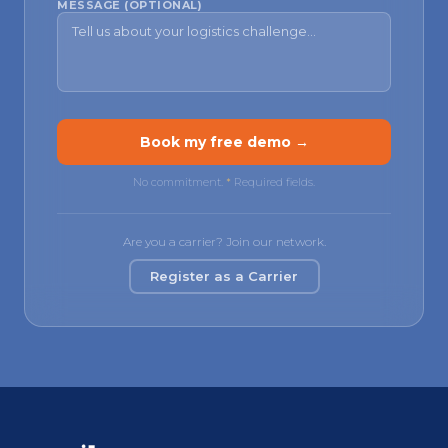
MESSAGE (OPTIONAL)
Book my free demo →
No commitment.
*
Required fields.
Are you a carrier? Join our network.
Register as a Carrier