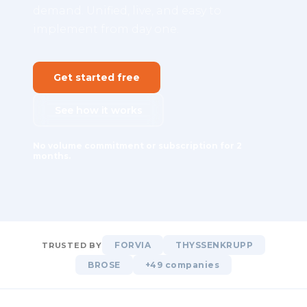
demand. Unified, live, and easy to
implement from day one.
Get started free
See how it works
No volume commitment or subscription for 2
months.
FORVIA
THYSSENKRUPP
TRUSTED BY
BROSE
+49 companies