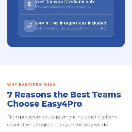
% of transport volume only
You pay based on what you ship.
ERP & TMS integrations included
SAP, Oracle, and custom APIs, all included.
WHY EASY4PRO WINS
7 Reasons the Best Teams
Choose Easy4Pro
From procurement to payment, no other platform
covers the full logistics lifecycle the way we do.