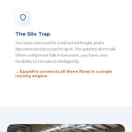
The Silo Trap
You have one tool for contracted freight and a
disconnected process for spot. The systems don't talk.
When a shipment falls in between, you have zero
flexibility to reroute it intelligently.
→ Easy4Pro connects all three flows in a single
routing engine.