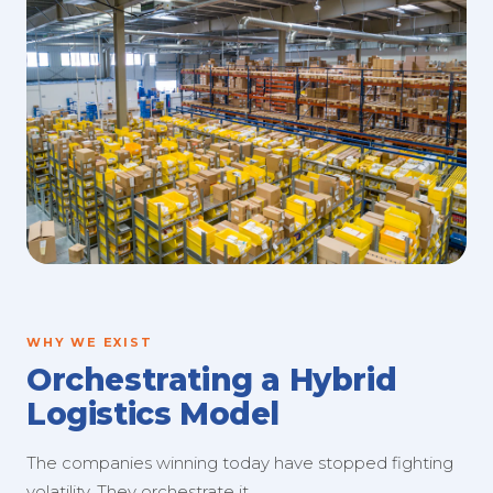
WHY WE EXIST
Orchestrating a Hybrid
Logistics Model
The companies winning today have stopped fighting
volatility. They orchestrate it.