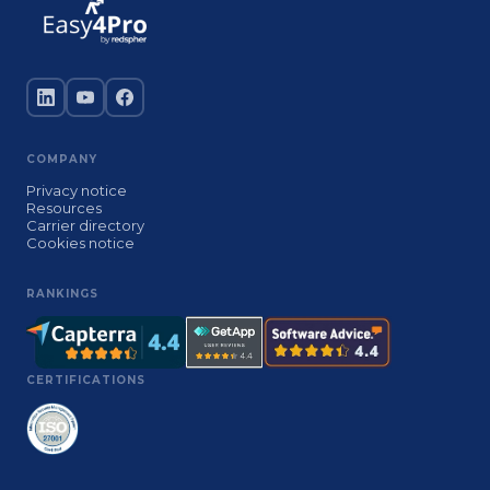
COMPANY
Privacy notice
Resources
Carrier directory
Cookies notice
RANKINGS
CERTIFICATIONS