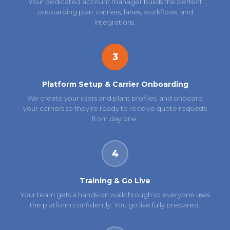
Your dedicated account manager builds the perfect
onboarding plan: carriers, lanes, workflows, and
integrations.
3
Platform Setup & Carrier Onboarding
We create your users and plant profiles, and onboard
your carriers so they're ready to receive quote requests
from day one.
4
Training & Go Live
Your team gets a hands-on walkthrough so everyone uses
the platform confidently. You go live fully prepared.