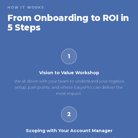
HOW IT WORKS
From Onboarding to ROI in
5 Steps
1
Vision to Value Workshop
We sit down with your team to understand your logistics
setup, pain points, and where Easy4Pro can deliver the
most impact.
2
Scoping with Your Account Manager