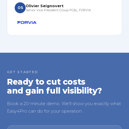
Olivier Seignovert
OS
Senior Vice President Group PC&L, FORVIA
GET STARTED
Ready to cut costs
and gain full visibility?
Book a 20-minute demo. We'll show you exactly what
Easy4Pro can do for your operation.