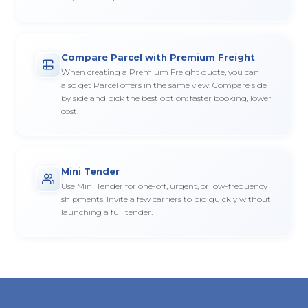
Compare Parcel with Premium Freight
When creating a Premium Freight quote, you can
also get Parcel offers in the same view. Compare side
by side and pick the best option: faster booking, lower
cost.
Mini Tender
Use Mini Tender for one-off, urgent, or low-frequency
shipments. Invite a few carriers to bid quickly without
launching a full tender.