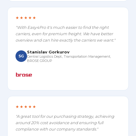
★★★★★
"With Easy4Pro it's much easier to find the right
carriers, even for premium freight. We have better
overview and can hire exactly the carriers we want."
Stanislav Gorkurov
SG
Central Logistics Dept., Transportation Management,
BROSE GROUP
★★★★★
"A great tool for our purchasing strategy, achieving
around 20% cost avoidance and ensuring full
compliance with our company standards."