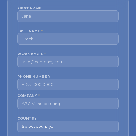
FIRST NAME
LAST NAME
*
WORK EMAIL
*
PHONE NUMBER
COMPANY
*
COUNTRY