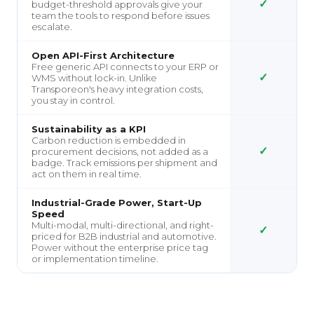
✓
budget-threshold approvals give your
team the tools to respond before issues
escalate.
Open API-First Architecture
Free generic API connects to your ERP or
✓
WMS without lock-in. Unlike
Transporeon's heavy integration costs,
you stay in control.
Sustainability as a KPI
Carbon reduction is embedded in
✓
procurement decisions, not added as a
badge. Track emissions per shipment and
act on them in real time.
Industrial-Grade Power, Start-Up
Speed
Multi-modal, multi-directional, and right-
✓
priced for B2B industrial and automotive.
Power without the enterprise price tag
or implementation timeline.