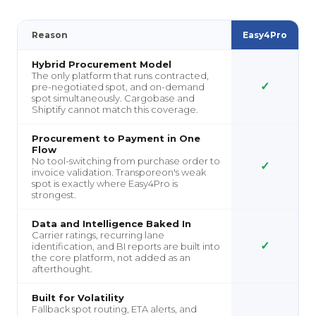
Reason
Easy4Pro
Hybrid Procurement Model
The only platform that runs contracted,
✓
pre-negotiated spot, and on-demand
spot simultaneously. Cargobase and
Shiptify cannot match this coverage.
Procurement to Payment in One
Flow
No tool-switching from purchase order to
✓
invoice validation. Transporeon's weak
spot is exactly where Easy4Pro is
strongest.
Data and Intelligence Baked In
Carrier ratings, recurring lane
✓
identification, and BI reports are built into
the core platform, not added as an
afterthought.
Built for Volatility
Fallback spot routing, ETA alerts, and