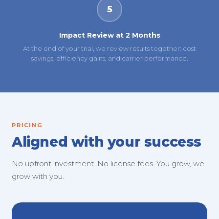
5
Impact Review at 2 Months
At the end of your trial, we review results together: cost
savings, efficiency gains, and carrier performance.
PRICING
Aligned with your success
No upfront investment. No license fees. You grow, we
grow with you.