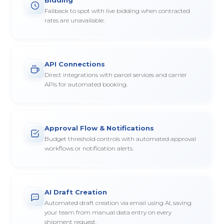
Fallback to spot with live bidding when contracted
rates are unavailable.
API Connections
Direct integrations with parcel services and carrier
APIs for automated booking.
Approval Flow & Notifications
Budget threshold controls with automated approval
workflows or notification alerts.
AI Draft Creation
Automated draft creation via email using AI, saving
your team from manual data entry on every
shipment request.