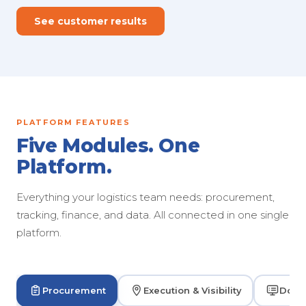
See customer results
PLATFORM FEATURES
Five Modules. One
Platform.
Everything your logistics team needs: procurement,
tracking, finance, and data. All connected in one single
platform.
Procurement
Execution & Visibility
Dock 