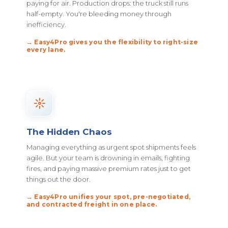
paying for air. Production drops: the truck still runs
half-empty. You're bleeding money through
inefficiency.
→ Easy4Pro gives you the flexibility to right-size
every lane.
The Hidden Chaos
Managing everything as urgent spot shipments feels
agile. But your team is drowning in emails, fighting
fires, and paying massive premium rates just to get
things out the door.
→ Easy4Pro unifies your spot, pre-negotiated,
and contracted freight in one place.