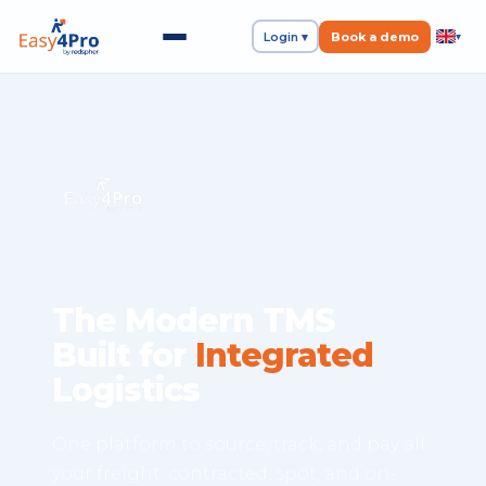
Login ▾
Book a demo
▾
The Modern TMS
Built for
Integrated
Logistics
One platform to source, track, and pay all
your freight, contracted, spot, and on-