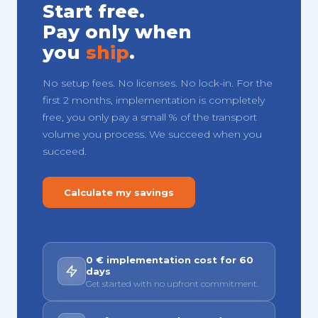
Start free.
Pay only when
you
ship
.
No setup fees. No licenses. No lock-in. For the
first 2 months, implementation is completely
free, you only pay a small % of the transport
volume you process. We succeed when you
succeed.
Calculate my savings
0 € implementation cost for 60
days
Get started with no upfront commitment.