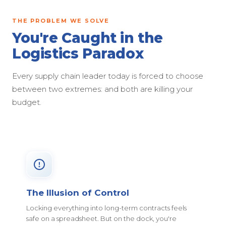
THE PROBLEM WE SOLVE
You're Caught in the
Logistics Paradox
Every supply chain leader today is forced to choose
between two extremes: and both are killing your
budget.
The Illusion of Control
Locking everything into long-term contracts feels
safe on a spreadsheet. But on the dock, you're