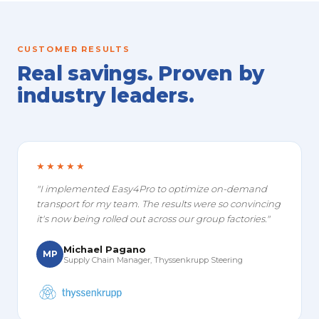
CUSTOMER RESULTS
Real savings. Proven by
industry leaders.
★★★★★
"I implemented Easy4Pro to optimize on-demand
transport for my team. The results were so convincing
it's now being rolled out across our group factories."
Michael Pagano
MP
Supply Chain Manager, Thyssenkrupp Steering