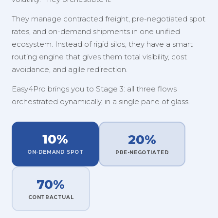
They manage contracted freight, pre-negotiated spot
rates, and on-demand shipments in one unified
ecosystem. Instead of rigid silos, they have a smart
routing engine that gives them total visibility, cost
avoidance, and agile redirection.
Easy4Pro brings you to Stage 3: all three flows
orchestrated dynamically, in a single pane of glass.
10%
20%
ON-DEMAND SPOT
PRE-NEGOTIATED
70%
CONTRACTUAL