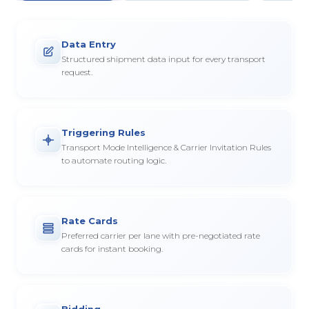
Data Entry
Structured shipment data input for every transport
request.
Triggering Rules
Transport Mode Intelligence & Carrier Invitation Rules
to automate routing logic.
Rate Cards
Preferred carrier per lane with pre-negotiated rate
cards for instant booking.
Bidding