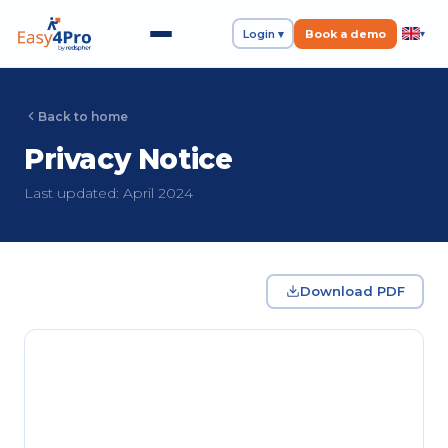
Login ▾
Book a demo
▾
Back to home
Privacy Notice
Last updated: April 2024
Download PDF