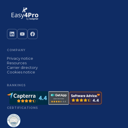
COMPANY
Privacy notice
Resources
Carrier directory
Cookies notice
RANKINGS
CERTIFICATIONS