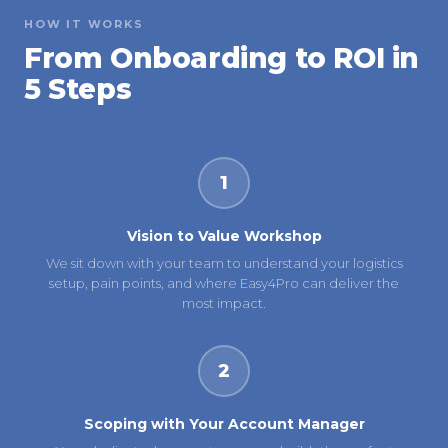
HOW IT WORKS
From Onboarding to ROI in
5 Steps
1
Vision to Value Workshop
We sit down with your team to understand your logistics
setup, pain points, and where Easy4Pro can deliver the
most impact.
2
Scoping with Your Account Manager