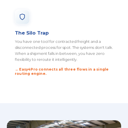
The Silo Trap
You have one tool for contracted freight and a
disconnected process for spot. The systems don't talk.
When a shipment falls in between, you have zero
flexibility to reroute it intelligently.
→ Easy4Pro connects all three flows in a single
routing engine.