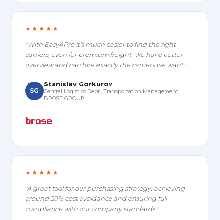
★★★★★
"With Easy4Pro it's much easier to find the right
carriers, even for premium freight. We have better
overview and can hire exactly the carriers we want."
Stanislav Gorkurov
SG
Central Logistics Dept., Transportation Management,
BROSE GROUP
★★★★★
"A great tool for our purchasing strategy, achieving
around 20% cost avoidance and ensuring full
compliance with our company standards."