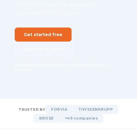
demand. Unified, live, and easy to
implement from day one.
Get started free
See how it works
No volume commitment or subscription for 2
months.
FORVIA
THYSSENKRUPP
TRUSTED BY
BROSE
+49 companies