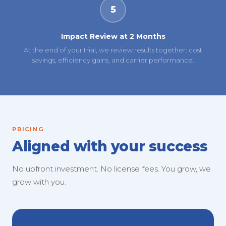
5
Impact Review at 2 Months
At the end of your trial, we review results together: cost
savings, efficiency gains, and carrier performance.
PRICING
Aligned with your success
No upfront investment. No license fees. You grow, we
grow with you.