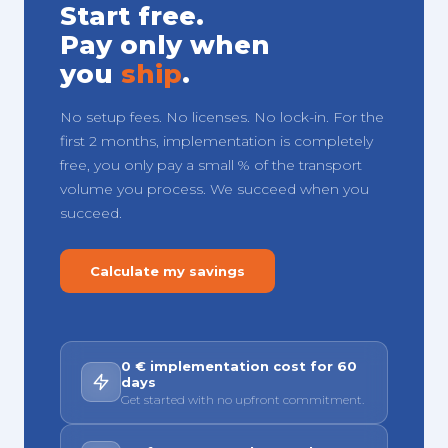
Start free.
Pay only when
you
ship
.
No setup fees. No licenses. No lock-in. For the
first 2 months, implementation is completely
free, you only pay a small % of the transport
volume you process. We succeed when you
succeed.
Calculate my savings
0 € implementation cost for 60
days
Get started with no upfront commitment.