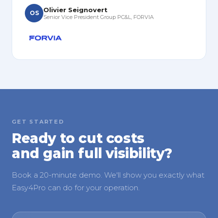
Olivier Seignovert
OS
Senior Vice President Group PC&L, FORVIA
GET STARTED
Ready to cut costs
and gain full visibility?
Book a 20-minute demo. We'll show you exactly what
Easy4Pro can do for your operation.