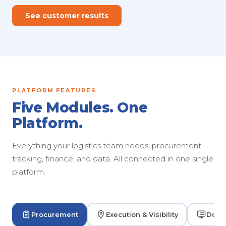
See customer results
PLATFORM FEATURES
Five Modules. One
Platform.
Everything your logistics team needs: procurement,
tracking, finance, and data. All connected in one single
platform.
Procurement
Execution & Visibility
Dock 