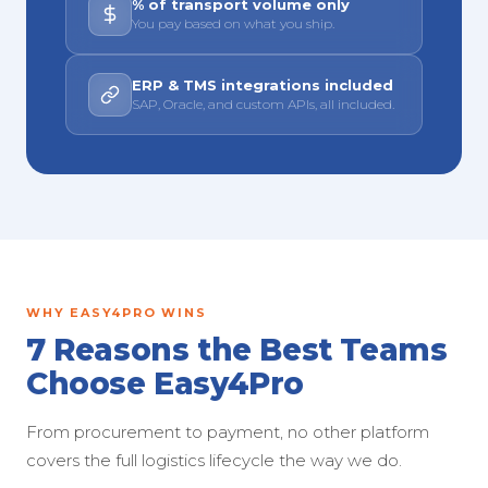
% of transport volume only
You pay based on what you ship.
ERP & TMS integrations included
SAP, Oracle, and custom APIs, all included.
WHY EASY4PRO WINS
7 Reasons the Best Teams
Choose Easy4Pro
From procurement to payment, no other platform
covers the full logistics lifecycle the way we do.