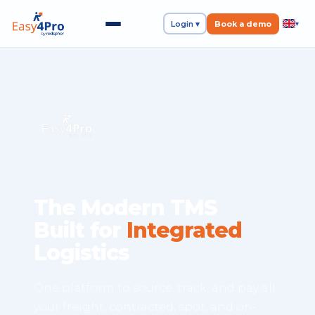
Login ▾
Book a demo
▾
The Modern TMS
Built for
Integrated
Logistics
One platform to source, track, and pay all
your freight, contracted, spot, and on-