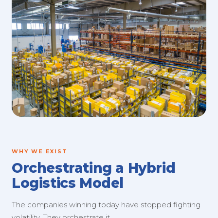
WHY WE EXIST
Orchestrating a Hybrid
Logistics Model
The companies winning today have stopped fighting
volatility. They orchestrate it.