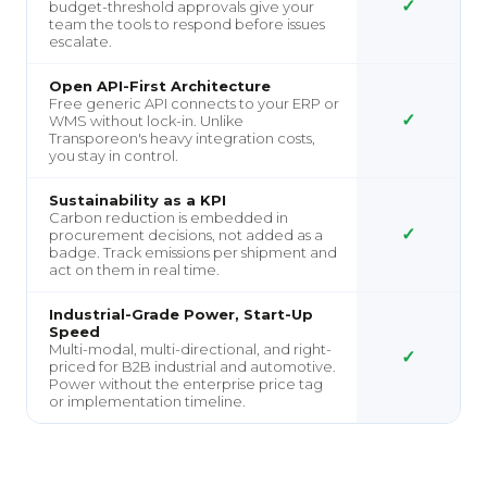
✓
budget-threshold approvals give your
team the tools to respond before issues
escalate.
Open API-First Architecture
Free generic API connects to your ERP or
✓
WMS without lock-in. Unlike
Transporeon's heavy integration costs,
you stay in control.
Sustainability as a KPI
Carbon reduction is embedded in
✓
procurement decisions, not added as a
badge. Track emissions per shipment and
act on them in real time.
Industrial-Grade Power, Start-Up
Speed
Multi-modal, multi-directional, and right-
✓
priced for B2B industrial and automotive.
Power without the enterprise price tag
or implementation timeline.