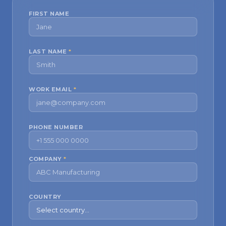
FIRST NAME
LAST NAME
*
WORK EMAIL
*
PHONE NUMBER
COMPANY
*
COUNTRY