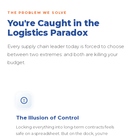
THE PROBLEM WE SOLVE
You're Caught in the
Logistics Paradox
Every supply chain leader today is forced to choose
between two extremes: and both are killing your
budget.
The Illusion of Control
Locking everything into long-term contracts feels
safe on a spreadsheet. But on the dock, you're