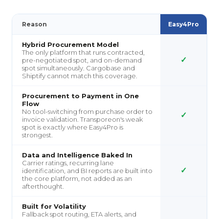
Reason
Easy4Pro
Hybrid Procurement Model
The only platform that runs contracted,
✓
pre-negotiated spot, and on-demand
spot simultaneously. Cargobase and
Shiptify cannot match this coverage.
Procurement to Payment in One
Flow
No tool-switching from purchase order to
✓
invoice validation. Transporeon's weak
spot is exactly where Easy4Pro is
strongest.
Data and Intelligence Baked In
Carrier ratings, recurring lane
✓
identification, and BI reports are built into
the core platform, not added as an
afterthought.
Built for Volatility
Fallback spot routing, ETA alerts, and