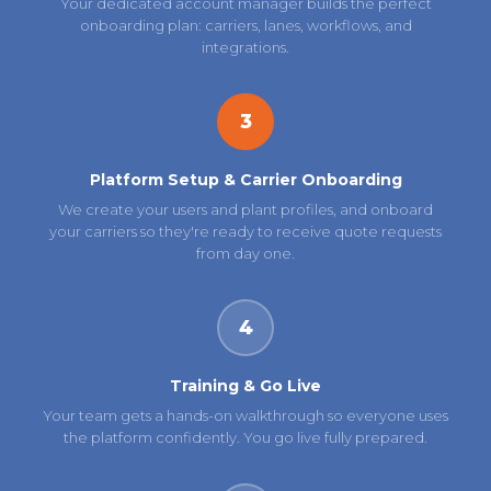
Your dedicated account manager builds the perfect
onboarding plan: carriers, lanes, workflows, and
integrations.
3
Platform Setup & Carrier Onboarding
We create your users and plant profiles, and onboard
your carriers so they're ready to receive quote requests
from day one.
4
Training & Go Live
Your team gets a hands-on walkthrough so everyone uses
the platform confidently. You go live fully prepared.