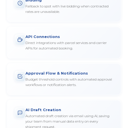
Fallback to spot with live bidding when contracted
rates are unavailable.
API Connections
Direct integrations with parcel services and carrier
APIs for automated booking.
Approval Flow & Notifications
Budget threshold controls with automated approval
workflows or notification alerts.
AI Draft Creation
Automated draft creation via email using AI, saving
your team from manual data entry on every
shipment request.