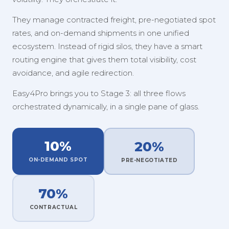
They manage contracted freight, pre-negotiated spot
rates, and on-demand shipments in one unified
ecosystem. Instead of rigid silos, they have a smart
routing engine that gives them total visibility, cost
avoidance, and agile redirection.
Easy4Pro brings you to Stage 3: all three flows
orchestrated dynamically, in a single pane of glass.
10%
20%
ON-DEMAND SPOT
PRE-NEGOTIATED
70%
CONTRACTUAL