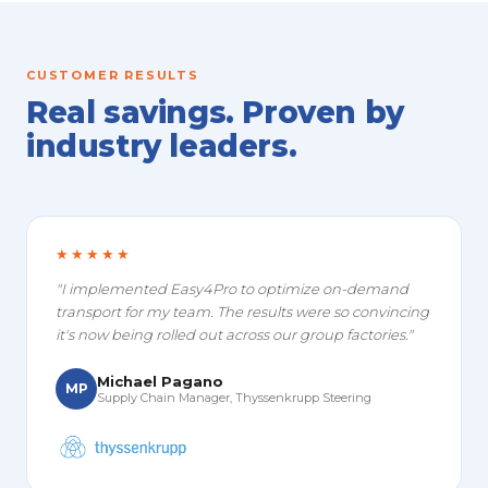
CUSTOMER RESULTS
Real savings. Proven by
industry leaders.
★★★★★
"I implemented Easy4Pro to optimize on-demand
transport for my team. The results were so convincing
it's now being rolled out across our group factories."
Michael Pagano
MP
Supply Chain Manager, Thyssenkrupp Steering