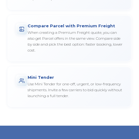
Compare Parcel with Premium Freight
When creating a Premium Freight quote, you can
also get Parcel offers in the same view. Compare side
by side and pick the best option: faster booking, lower
cost.
Mini Tender
Use Mini Tender for one-off, urgent, or low-frequency
shipments. Invite a few carriers to bid quickly without
launching a full tender.