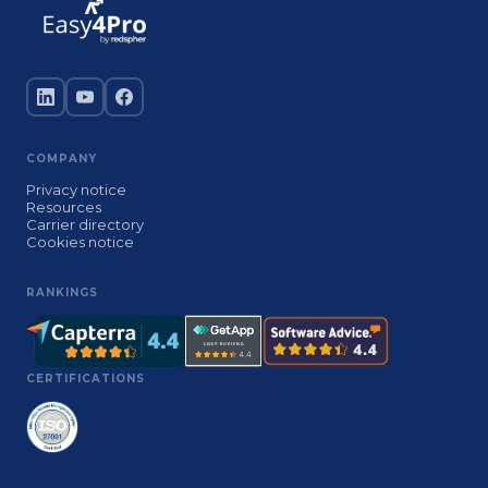
COMPANY
Privacy notice
Resources
Carrier directory
Cookies notice
RANKINGS
CERTIFICATIONS