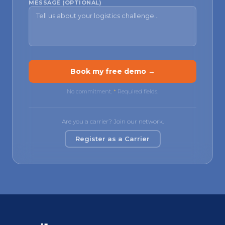
MESSAGE (OPTIONAL)
Book my free demo →
No commitment.
*
Required fields.
Are you a carrier? Join our network.
Register as a Carrier