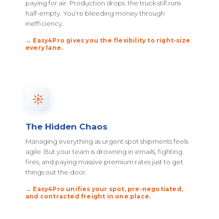
paying for air. Production drops: the truck still runs
half-empty. You're bleeding money through
inefficiency.
→ Easy4Pro gives you the flexibility to right-size
every lane.
The Hidden Chaos
Managing everything as urgent spot shipments feels
agile. But your team is drowning in emails, fighting
fires, and paying massive premium rates just to get
things out the door.
→ Easy4Pro unifies your spot, pre-negotiated,
and contracted freight in one place.