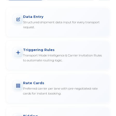
Data Entry
Structured shipment data input for every transport
request.
Triggering Rules
Transport Mode Intelligence & Carrier Invitation Rules
to automate routing logic.
Rate Cards
Preferred carrier per lane with pre-negotiated rate
cards for instant booking.
Bidding