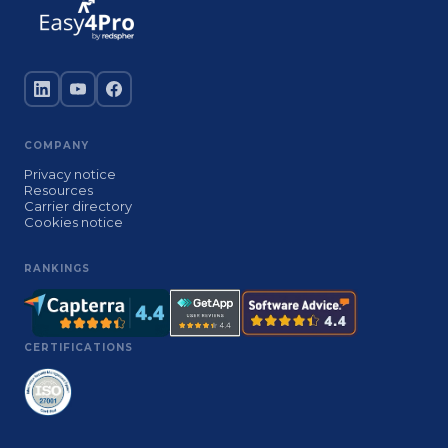
COMPANY
Privacy notice
Resources
Carrier directory
Cookies notice
RANKINGS
CERTIFICATIONS