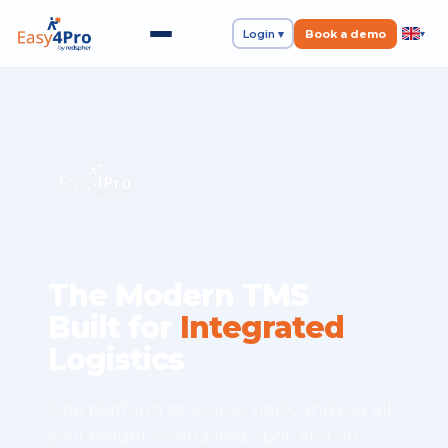
Login ▾
Book a demo
▾
The Modern TMS
Built for
Integrated
Logistics
One platform to source, track, and pay all
your freight, contracted, spot, and on-