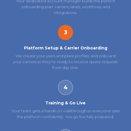
Your dedicated account manager builds the perfect
onboarding plan: carriers, lanes, workflows, and
integrations.
3
Platform Setup & Carrier Onboarding
We create your users and plant profiles, and onboard
your carriers so they're ready to receive quote requests
from day one.
4
Training & Go Live
Your team gets a hands-on walkthrough so everyone uses
the platform confidently. You go live fully prepared.