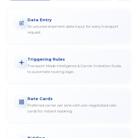
Data Entry
Structured shipment data input for every transport
request.
Triggering Rules
Transport Mode Intelligence & Carrier Invitation Rules
to automate routing logic.
Rate Cards
Preferred carrier per lane with pre-negotiated rate
cards for instant booking.
Bidding