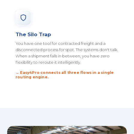
The Silo Trap
You have one tool for contracted freight and a
disconnected process for spot. The systems don't talk.
When a shipment falls in between, you have zero
flexibility to reroute it intelligently.
→ Easy4Pro connects all three flows in a single
routing engine.