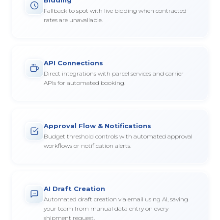
Fallback to spot with live bidding when contracted
rates are unavailable.
API Connections
Direct integrations with parcel services and carrier
APIs for automated booking.
Approval Flow & Notifications
Budget threshold controls with automated approval
workflows or notification alerts.
AI Draft Creation
Automated draft creation via email using AI, saving
your team from manual data entry on every
shipment request.