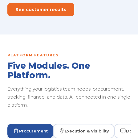
See customer results
PLATFORM FEATURES
Five Modules. One
Platform.
Everything your logistics team needs: procurement,
tracking, finance, and data. All connected in one single
platform.
Procurement
Execution & Visibility
Dock 