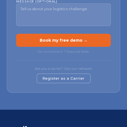
MESSAGE (OPTIONAL)
Book my free demo →
No commitment.
*
Required fields.
Are you a carrier? Join our network.
Register as a Carrier