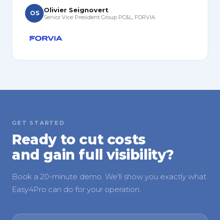
Olivier Seignovert
OS
Senior Vice President Group PC&L, FORVIA
GET STARTED
Ready to cut costs
and gain full visibility?
Book a 20-minute demo. We'll show you exactly what
Easy4Pro can do for your operation.