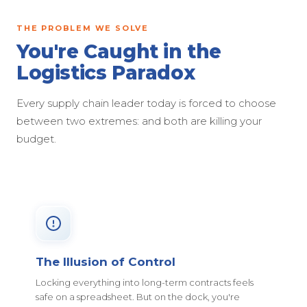
THE PROBLEM WE SOLVE
You're Caught in the
Logistics Paradox
Every supply chain leader today is forced to choose
between two extremes: and both are killing your
budget.
The Illusion of Control
Locking everything into long-term contracts feels
safe on a spreadsheet. But on the dock, you're