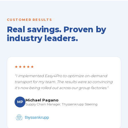
CUSTOMER RESULTS
Real savings. Proven by
industry leaders.
★★★★★
"I implemented Easy4Pro to optimize on-demand
transport for my team. The results were so convincing
it's now being rolled out across our group factories."
Michael Pagano
MP
Supply Chain Manager, Thyssenkrupp Steering