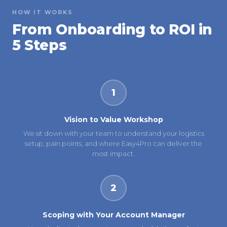
HOW IT WORKS
From Onboarding to ROI in
5 Steps
1
Vision to Value Workshop
We sit down with your team to understand your logistics
setup, pain points, and where Easy4Pro can deliver the
most impact.
2
Scoping with Your Account Manager