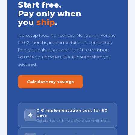
Start free.
Pay only when
you
ship
.
No setup fees. No licenses. No lock-in. For the
first 2 months, implementation is completely
free, you only pay a small % of the transport
volume you process. We succeed when you
succeed.
Calculate my savings
0 € implementation cost for 60
days
Get started with no upfront commitment.