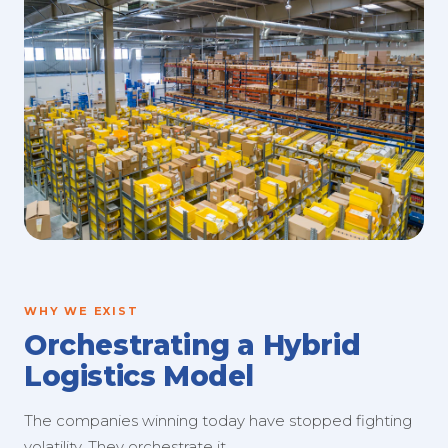
WHY WE EXIST
Orchestrating a Hybrid
Logistics Model
The companies winning today have stopped fighting
volatility. They orchestrate it.