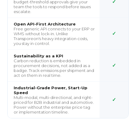
✓
budget-threshold approvals give your
team the tools to respond before issues
escalate.
Open API-First Architecture
Free generic API connects to your ERP or
✓
WMS without lock-in. Unlike
Transporeon's heavy integration costs,
you stay in control.
Sustainability as a KPI
Carbon reduction is embedded in
✓
procurement decisions, not added as a
badge. Track emissions per shipment and
act on them in real time.
Industrial-Grade Power, Start-Up
Speed
Multi-modal, multi-directional, and right-
✓
priced for B2B industrial and automotive.
Power without the enterprise price tag
or implementation timeline.