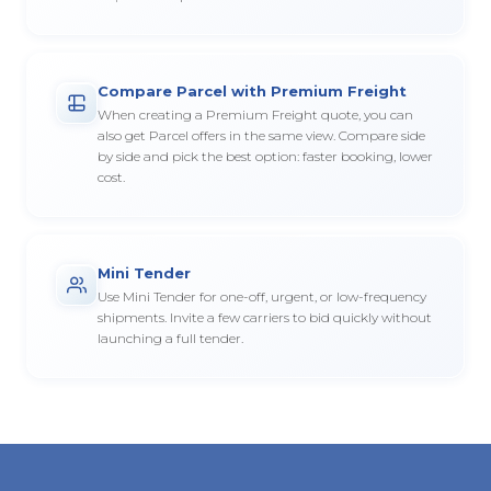
Compare Parcel with Premium Freight
When creating a Premium Freight quote, you can
also get Parcel offers in the same view. Compare side
by side and pick the best option: faster booking, lower
cost.
Mini Tender
Use Mini Tender for one-off, urgent, or low-frequency
shipments. Invite a few carriers to bid quickly without
launching a full tender.