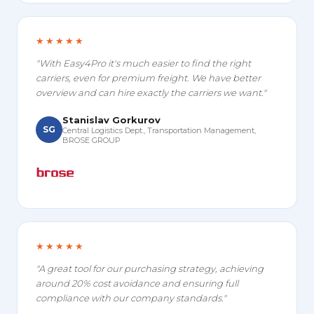
★★★★★
"With Easy4Pro it's much easier to find the right
carriers, even for premium freight. We have better
overview and can hire exactly the carriers we want."
Stanislav Gorkurov
SG
Central Logistics Dept., Transportation Management,
BROSE GROUP
★★★★★
"A great tool for our purchasing strategy, achieving
around 20% cost avoidance and ensuring full
compliance with our company standards."