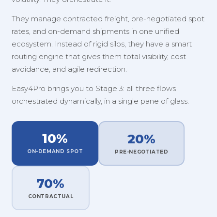
They manage contracted freight, pre-negotiated spot
rates, and on-demand shipments in one unified
ecosystem. Instead of rigid silos, they have a smart
routing engine that gives them total visibility, cost
avoidance, and agile redirection.
Easy4Pro brings you to Stage 3: all three flows
orchestrated dynamically, in a single pane of glass.
10%
20%
ON-DEMAND SPOT
PRE-NEGOTIATED
70%
CONTRACTUAL