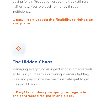
paying for air. Production drops: the truck still runs
half-empty. You're bleeding money through
inefficiency.
→ Easy4Pro gives you the flexibility to right-size
every lane.
The Hidden Chaos
Managing everything as urgent spot shipments feels
agile. But your team is drowning in emails, fighting
fires, and paying massive premium rates just to get
things out the door.
→ Easy4Pro unifies your spot, pre-negotiated,
and contracted freight in one place.