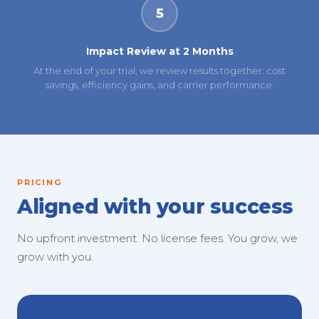
5
Impact Review at 2 Months
At the end of your trial, we review results together: cost
savings, efficiency gains, and carrier performance.
PRICING
Aligned with your success
No upfront investment. No license fees. You grow, we
grow with you.