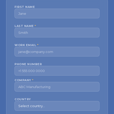
FIRST NAME
LAST NAME
*
WORK EMAIL
*
PHONE NUMBER
COMPANY
*
COUNTRY