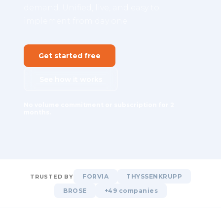
demand. Unified, live, and easy to
implement from day one.
Get started free
See how it works
No volume commitment or subscription for 2
months.
FORVIA
THYSSENKRUPP
TRUSTED BY
BROSE
+49 companies