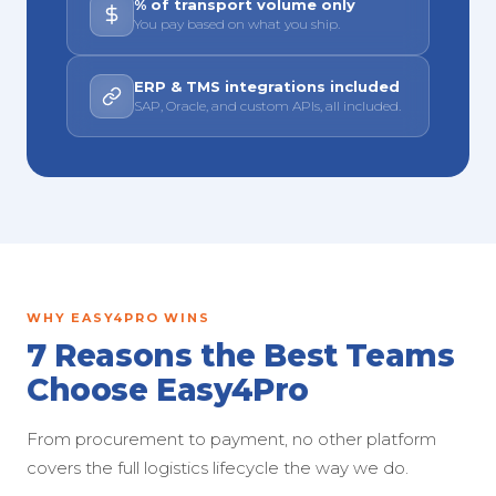
% of transport volume only
You pay based on what you ship.
ERP & TMS integrations included
SAP, Oracle, and custom APIs, all included.
WHY EASY4PRO WINS
7 Reasons the Best Teams
Choose Easy4Pro
From procurement to payment, no other platform
covers the full logistics lifecycle the way we do.