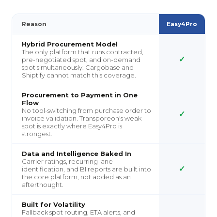
Reason
Easy4Pro
Hybrid Procurement Model
The only platform that runs contracted,
✓
pre-negotiated spot, and on-demand
spot simultaneously. Cargobase and
Shiptify cannot match this coverage.
Procurement to Payment in One
Flow
No tool-switching from purchase order to
✓
invoice validation. Transporeon's weak
spot is exactly where Easy4Pro is
strongest.
Data and Intelligence Baked In
Carrier ratings, recurring lane
✓
identification, and BI reports are built into
the core platform, not added as an
afterthought.
Built for Volatility
Fallback spot routing, ETA alerts, and