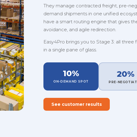
They manage contracted freight, pre-nego
demand shipments in one unified ecosystem
have a smart routing engine that gives them
avoidance, and agile redirection.
Easy4Pro brings you to Stage 3: all three 
in a single pane of glass.
10%
20%
ON-DEMAND SPOT
PRE-NEGOTIA
See customer results