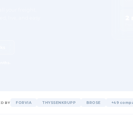
ll your freight,
2 
d, live, and easy
Free
rks
nths.
FORVIA
THYSSENKRUPP
BROSE
+49 comp
D BY