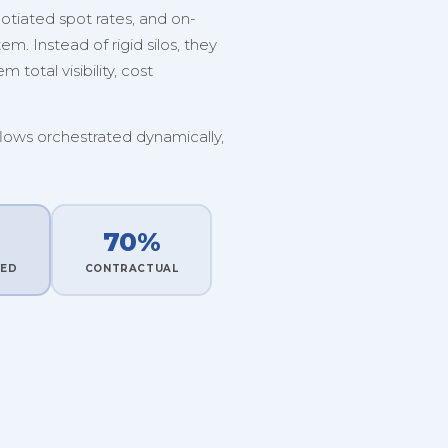
tiated spot rates, and on-
. Instead of rigid silos, they
 total visibility, cost
flows orchestrated dynamically,
70%
TED
CONTRACTUAL