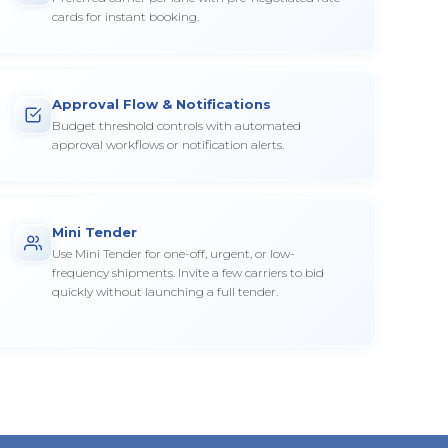
cards for instant booking.
Approval Flow & Notifications
Budget threshold controls with automated
approval workflows or notification alerts.
Mini Tender
Use Mini Tender for one-off, urgent, or low-
frequency shipments. Invite a few carriers to bid
quickly without launching a full tender.