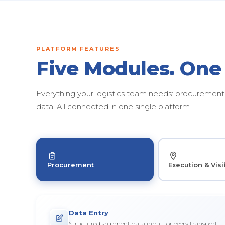
PLATFORM FEATURES
Five Modules. One
Everything your logistics team needs: procurement, 
data. All connected in one single platform.
Procurement
Execution & Visib
Data Entry
Structured shipment data input for every transport