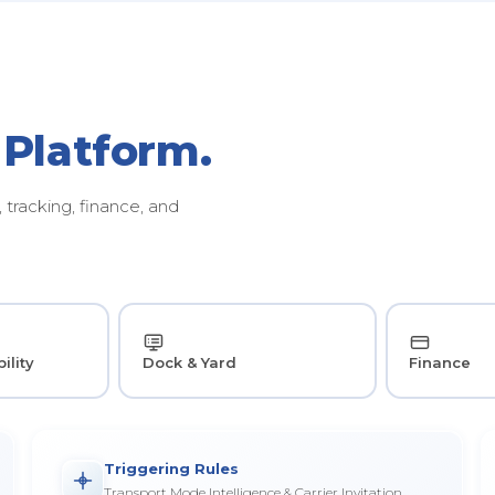
 Platform.
tracking, finance, and
ility
Dock & Yard
Finance
Triggering Rules
Transport Mode Intelligence & Carrier Invitation