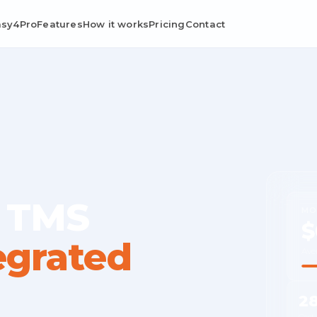
asy4Pro
Features
How it works
Pricing
Contact
 TMS
MO
$
egrated
Ave
2
Cost