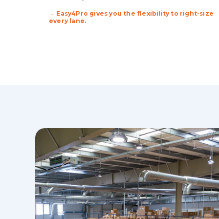
→ Easy4Pro gives you the flexibility to right-size
every lane.