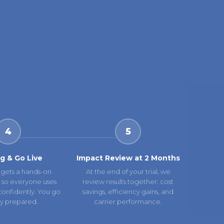
4
5
ng & Go Live
Impact Review at 2 Months
gets a hands-on
At the end of your trial, we
 so everyone uses
review results together: cost
confidently. You go
savings, efficiency gains, and
lly prepared.
carrier performance.