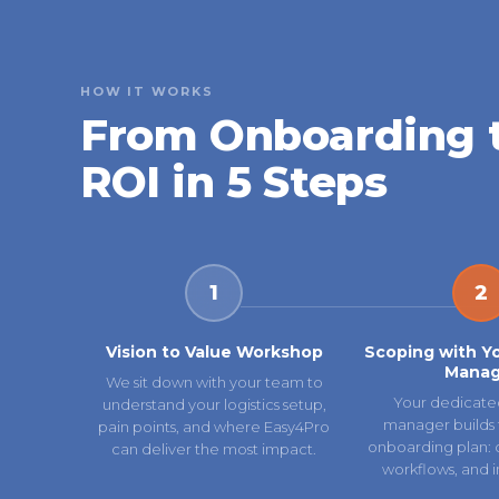
HOW IT WORKS
From Onboarding 
ROI in 5 Steps
1
2
Vision to Value Workshop
Scoping with Y
Manag
We sit down with your team to
Your dedicate
understand your logistics setup,
manager builds 
pain points, and where Easy4Pro
onboarding plan: ca
can deliver the most impact.
workflows, and i