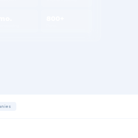
mo.
800+
 onboarding
Plants
anies