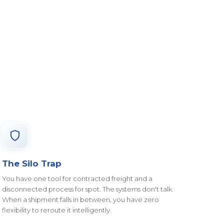
The Silo Trap
You have one tool for contracted freight and a
disconnected process for spot. The systems don't talk.
When a shipment falls in between, you have zero
flexibility to reroute it intelligently.