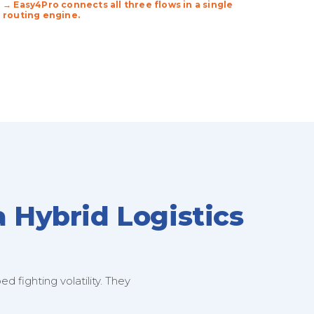
→ Easy4Pro connects all three flows in a single
routing engine.
a Hybrid Logistics
 fighting volatility. They