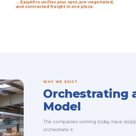
→ Easy4Pro unifies your spot, pre-negotiated,
and contracted freight in one place.
WHY WE EXIST
Orchestrating 
Model
The companies winning today have stopped
orchestrate it.