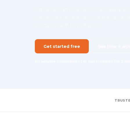
One platform to source, track, and pay a
contracted, spot, and on-demand. Unifie
to implement from day one.
Get started free
See how it wo
No volume commitment or subscription for 2 mo
TRUSTE