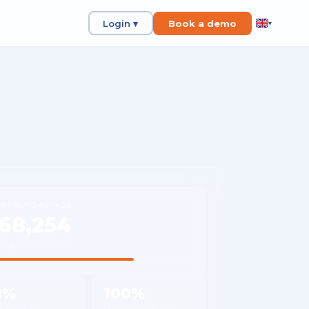
Login ▾
Book a demo
▾
NTHLY SAVINGS
68,254
rage per customer
8%
100%
 reduction
Shipment visibility