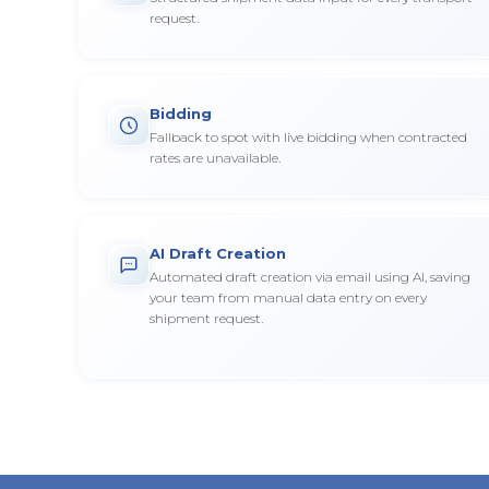
request.
Bidding
Fallback to spot with live bidding when contracted
rates are unavailable.
AI Draft Creation
Automated draft creation via email using AI, saving
your team from manual data entry on every
shipment request.