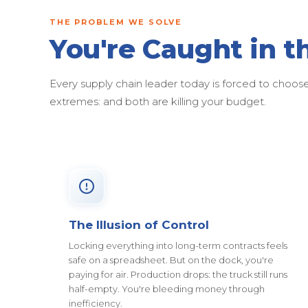
THE PROBLEM WE SOLVE
You're Caught in t
Every supply chain leader today is forced to cho
extremes: and both are killing your budget.
The Illusion of Control
Locking everything into long-term contracts feels
safe on a spreadsheet. But on the dock, you're
paying for air. Production drops: the truck still runs
half-empty. You're bleeding money through
inefficiency.