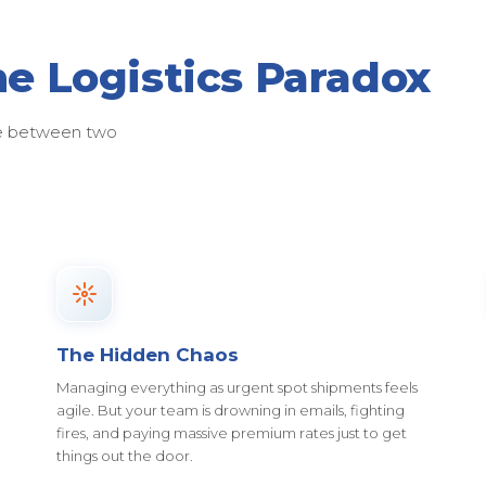
he Logistics Paradox
ose between two
The Hidden Chaos
Managing everything as urgent spot shipments feels
agile. But your team is drowning in emails, fighting
fires, and paying massive premium rates just to get
things out the door.