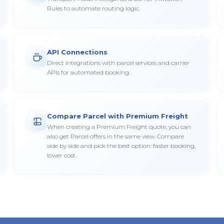
Rules to automate routing logic.
API Connections
Direct integrations with parcel services and carrier
APIs for automated booking.
Compare Parcel with Premium Freight
When creating a Premium Freight quote, you can
also get Parcel offers in the same view. Compare
side by side and pick the best option: faster booking,
lower cost.