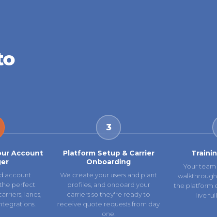
to
3
our Account
Platform Setup & Carrier
Traini
er
Onboarding
Your team 
d account
We create your users and plant
walkthrough
the perfect
profiles, and onboard your
the platform 
rriers, lanes,
carriers so they're ready to
live fu
ntegrations.
receive quote requests from day
one.