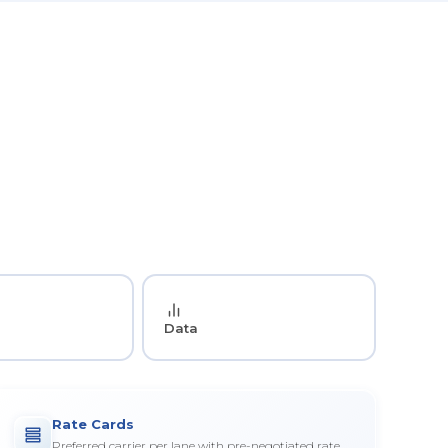
Data
Rate Cards
Preferred carrier per lane with pre-negotiated rate