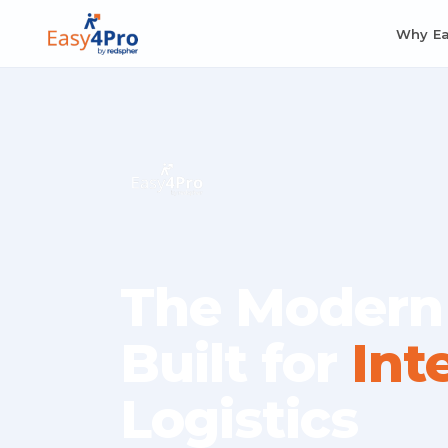
Why E
The Modern
Built for
Int
Logistics