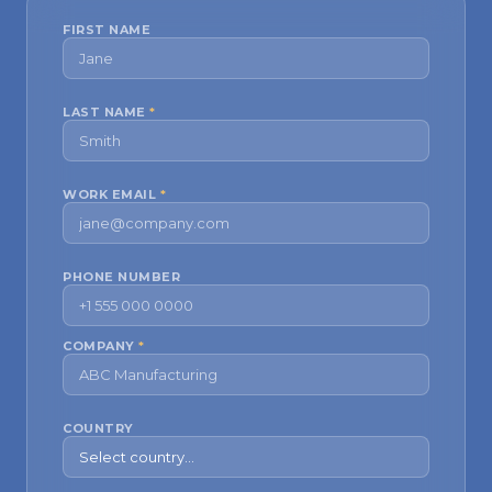
FIRST NAME
LAST NAME
*
WORK EMAIL
*
PHONE NUMBER
COMPANY
*
COUNTRY