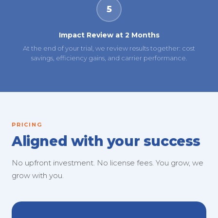
5
Impact Review at 2 Months
At the end of your trial, we review results together: cost
savings, efficiency gains, and carrier performance.
PRICING
Aligned with your success
No upfront investment. No license fees. You grow, we
grow with you.