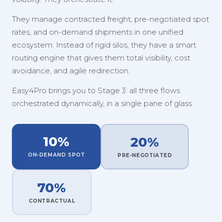
They manage contracted freight, pre-negotiated spot
rates, and on-demand shipments in one unified
ecosystem. Instead of rigid silos, they have a smart
routing engine that gives them total visibility, cost
avoidance, and agile redirection.
Easy4Pro brings you to Stage 3: all three flows
orchestrated dynamically, in a single pane of glass.
10%
20%
ON-DEMAND SPOT
PRE-NEGOTIATED
70%
CONTRACTUAL