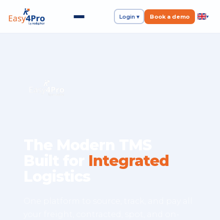
Login ▾
Book a demo
▾
The Modern TMS
Built for
Integrated
Logistics
One platform to source, track, and pay all
your freight, contracted, spot, and on-