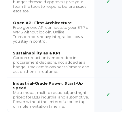
✓
budget-threshold approvals give your
team the tools to respond before issues
escalate.
Open API-First Architecture
Free generic API connects to your ERP or
✓
WMS without lock-in. Unlike
Transporeon's heavy integration costs,
you stay in control.
Sustainability as a KPI
Carbon reduction is embedded in
✓
procurement decisions, not added as a
badge. Track emissions per shipment and
act on them in real time.
Industrial-Grade Power, Start-Up
Speed
Multi-modal, multi-directional, and right-
✓
priced for B2B industrial and automotive.
Power without the enterprise price tag
or implementation timeline.