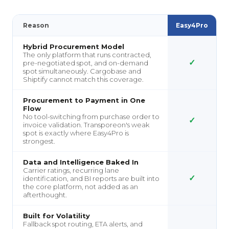
Reason
Easy4Pro
Hybrid Procurement Model
The only platform that runs contracted,
✓
pre-negotiated spot, and on-demand
spot simultaneously. Cargobase and
Shiptify cannot match this coverage.
Procurement to Payment in One
Flow
No tool-switching from purchase order to
✓
invoice validation. Transporeon's weak
spot is exactly where Easy4Pro is
strongest.
Data and Intelligence Baked In
Carrier ratings, recurring lane
✓
identification, and BI reports are built into
the core platform, not added as an
afterthought.
Built for Volatility
Fallback spot routing, ETA alerts, and