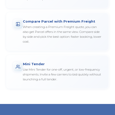
Compare Parcel with Premium Freight
When creating a Premium Freight quote, you can
also get Parcel offers in the same view. Compare side
by side and pick the best option: faster booking, lower
cost.
Mini Tender
Use Mini Tender for one-off, urgent, or low-frequency
shipments. Invite a few carriers to bid quickly without
launching a full tender.