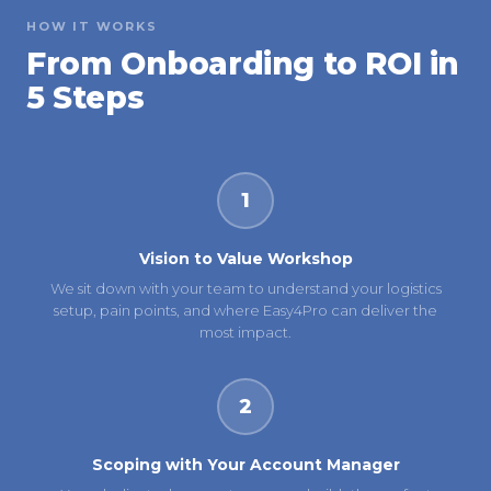
HOW IT WORKS
From Onboarding to ROI in
5 Steps
1
Vision to Value Workshop
We sit down with your team to understand your logistics
setup, pain points, and where Easy4Pro can deliver the
most impact.
2
Scoping with Your Account Manager