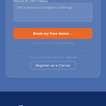
MESSAGE (OPTIONAL)
Book my free demo →
No commitment.
*
Required fields.
Are you a carrier? Join our network.
Register as a Carrier