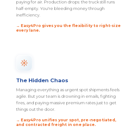
paying for air. Production drops: the truck still runs
half-empty. You're bleeding money through
inefficiency.
→ Easy4Pro gives you the flexibility to right-size
every lane.
The Hidden Chaos
Managing everything as urgent spot shipments feels
agile. But your team is drowning in emails, fighting
fires, and paying massive premium rates just to get
things out the door.
→ Easy4Pro unifies your spot, pre-negotiated,
and contracted freight in one place.