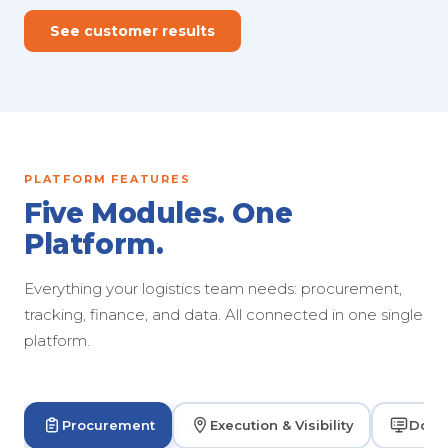
See customer results
PLATFORM FEATURES
Five Modules. One
Platform.
Everything your logistics team needs: procurement,
tracking, finance, and data. All connected in one single
platform.
Procurement
Execution & Visibility
Dock 