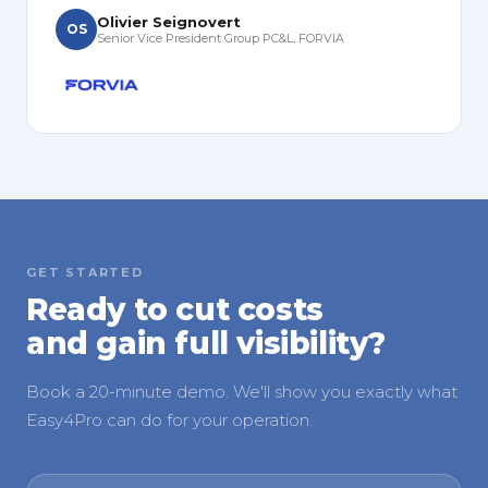
Olivier Seignovert
OS
Senior Vice President Group PC&L, FORVIA
GET STARTED
Ready to cut costs
and gain full visibility?
Book a 20-minute demo. We'll show you exactly what
Easy4Pro can do for your operation.