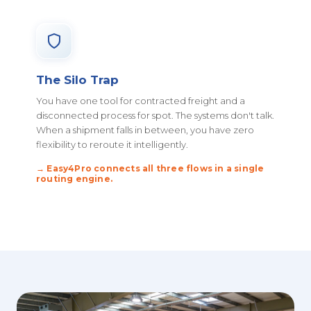
The Silo Trap
You have one tool for contracted freight and a
disconnected process for spot. The systems don't talk.
When a shipment falls in between, you have zero
flexibility to reroute it intelligently.
→ Easy4Pro connects all three flows in a single
routing engine.