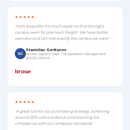
★★★★★
"With Easy4Pro it's much easier to find the right
carriers, even for premium freight. We have better
overview and can hire exactly the carriers we want."
Stanislav Gorkurov
SG
Central Logistics Dept., Transportation Management,
BROSE GROUP
★★★★★
"A great tool for our purchasing strategy, achieving
around 20% cost avoidance and ensuring full
compliance with our company standards."