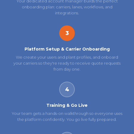
Your dedicated account manager builds the perfect
onboarding plan: carriers, lanes, workflows, and
integrations.
3
Platform Setup & Carrier Onboarding
We create your users and plant profiles, and onboard
your carriers so they're ready to receive quote requests
from day one.
4
Training & Go Live
Your team gets a hands-on walkthrough so everyone uses
the platform confidently. You go live fully prepared.