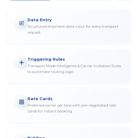
Data Entry
Structured shipment data input for every transport
request.
Triggering Rules
Transport Mode Intelligence & Carrier Invitation Rules
to automate routing logic.
Rate Cards
Preferred carrier per lane with pre-negotiated rate
cards for instant booking.
Bidding