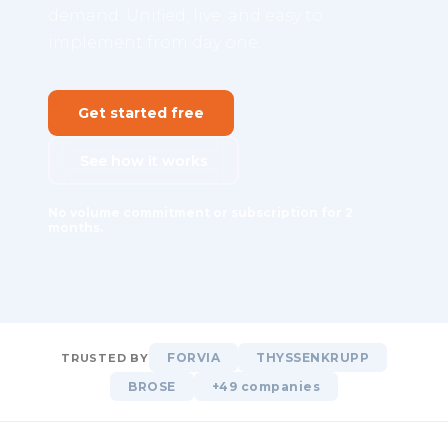
demand. Unified, live, and easy to
implement from day one.
Get started free
See how it works
No volume commitment or subscription for 2
months.
FORVIA
THYSSENKRUPP
TRUSTED BY
BROSE
+49 companies