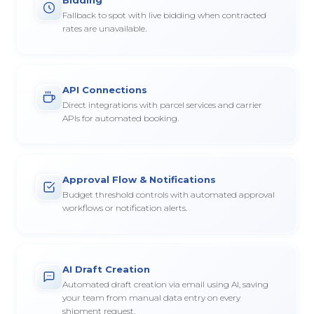
Fallback to spot with live bidding when contracted
rates are unavailable.
API Connections
Direct integrations with parcel services and carrier
APIs for automated booking.
Approval Flow & Notifications
Budget threshold controls with automated approval
workflows or notification alerts.
AI Draft Creation
Automated draft creation via email using AI, saving
your team from manual data entry on every
shipment request.