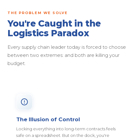
THE PROBLEM WE SOLVE
You're Caught in the
Logistics Paradox
Every supply chain leader today is forced to choose
between two extremes: and both are killing your
budget.
The Illusion of Control
Locking everything into long-term contracts feels
safe on a spreadsheet. But on the dock, you're