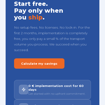
Start free.
Pay only when
you
ship
.
No setup fees. No licenses. No lock-in. For the
first 2 months, implementation is completely
free, you only pay a small % of the transport
volume you process. We succeed when you
succeed.
Calculate my savings
0 € implementation cost for 60
days
Get started with no upfront commitment.