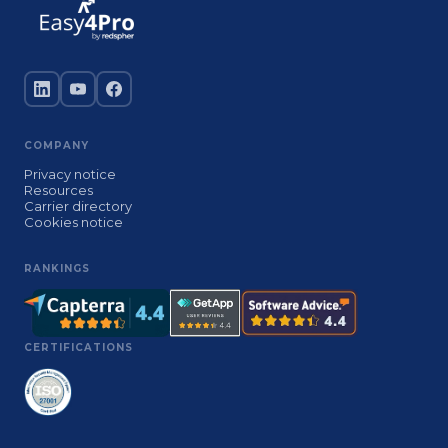
COMPANY
Privacy notice
Resources
Carrier directory
Cookies notice
RANKINGS
CERTIFICATIONS