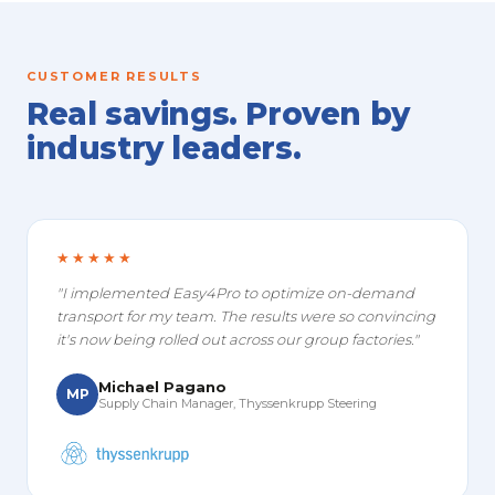
CUSTOMER RESULTS
Real savings. Proven by
industry leaders.
★★★★★
"I implemented Easy4Pro to optimize on-demand
transport for my team. The results were so convincing
it's now being rolled out across our group factories."
Michael Pagano
MP
Supply Chain Manager, Thyssenkrupp Steering