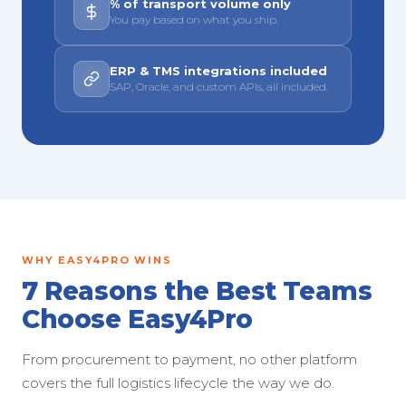
% of transport volume only
You pay based on what you ship.
ERP & TMS integrations included
SAP, Oracle, and custom APIs, all included.
WHY EASY4PRO WINS
7 Reasons the Best Teams
Choose Easy4Pro
From procurement to payment, no other platform
covers the full logistics lifecycle the way we do.