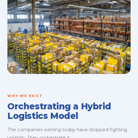
WHY WE EXIST
Orchestrating a Hybrid
Logistics Model
The companies winning today have stopped fighting
volatility. They orchestrate it.