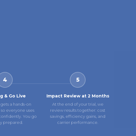
4
5
ng & Go Live
Impact Review at 2 Months
gets a hands-on
At the end of your trial, we
 so everyone uses
review results together: cost
confidently. You go
savings, efficiency gains, and
lly prepared.
carrier performance.