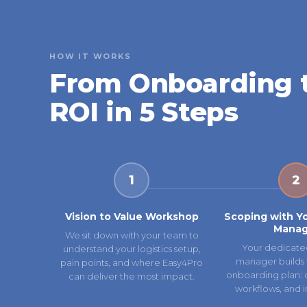
HOW IT WORKS
From Onboarding 
ROI in 5 Steps
1
2
Vision to Value Workshop
Scoping with Y
Manag
We sit down with your team to
Your dedicate
understand your logistics setup,
manager builds 
pain points, and where Easy4Pro
onboarding plan: ca
can deliver the most impact.
workflows, and i