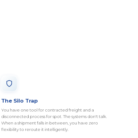
The Silo Trap
You have one tool for contracted freight and a
disconnected process for spot. The systems don't talk.
When a shipment falls in between, you have zero
flexibility to reroute it intelligently.