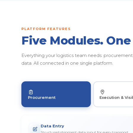
PLATFORM FEATURES
Five Modules. One
Everything your logistics team needs: procurement, 
data. All connected in one single platform.
Procurement
Execution & Visib
Data Entry
Structured shipment data input for every transport