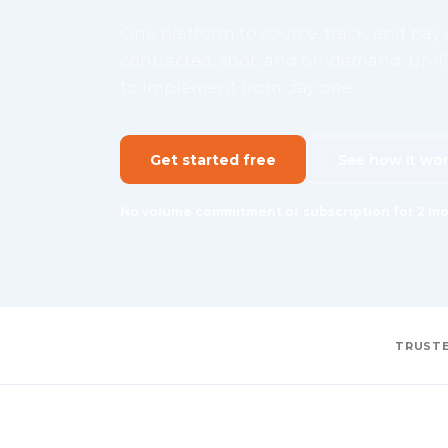
One platform to source, track, and pay a
contracted, spot, and on-demand. Unifie
to implement from day one.
Get started free
See how it wo
No volume commitment or subscription for 2 mo
TRUSTE