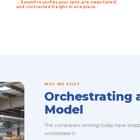
→ Easy4Pro unifies your spot, pre-negotiated,
and contracted freight in one place.
WHY WE EXIST
Orchestrating 
Model
The companies winning today have stopped
orchestrate it.