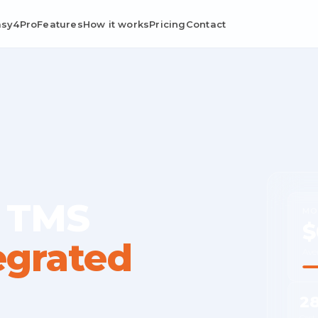
asy4Pro
Features
How it works
Pricing
Contact
 TMS
MO
$
egrated
Ave
2
Cost