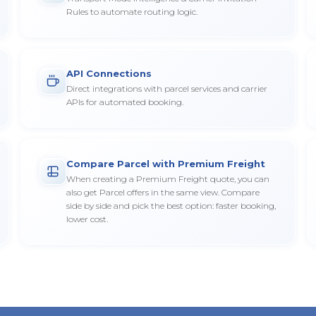
Rules to automate routing logic.
API Connections
Direct integrations with parcel services and carrier
APIs for automated booking.
Compare Parcel with Premium Freight
When creating a Premium Freight quote, you can
also get Parcel offers in the same view. Compare
side by side and pick the best option: faster booking,
lower cost.