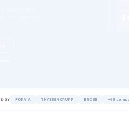
ll your freight,
2 
d, live, and easy
Free
rks
nths.
FORVIA
THYSSENKRUPP
BROSE
+49 comp
D BY