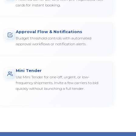
cards for instant booking.
Approval Flow & Notifications
Budget threshold controls with automated
approval workflows or notification alerts.
Mini Tender
Use Mini Tender for one-off, urgent, or low-
frequency shipments. Invite a few carriers to bid
quickly without launching a full tender.