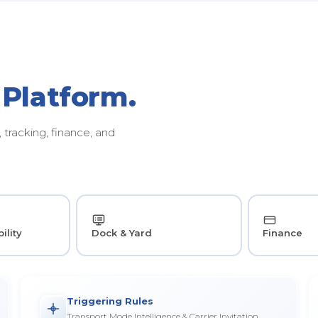
 Platform.
tracking, finance, and
ility
Dock & Yard
Finance
Triggering Rules
Transport Mode Intelligence & Carrier Invitation