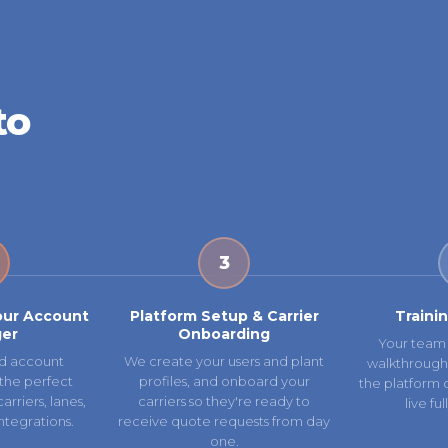
to
3
our Account
Platform Setup & Carrier
Traini
er
Onboarding
Your team 
d account
We create your users and plant
walkthrough
the perfect
profiles, and onboard your
the platform 
rriers, lanes,
carriers so they're ready to
live fu
ntegrations.
receive quote requests from day
one.