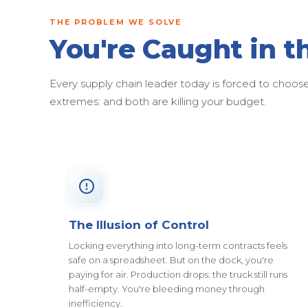
THE PROBLEM WE SOLVE
You're Caught in t
Every supply chain leader today is forced to cho
extremes: and both are killing your budget.
The Illusion of Control
Locking everything into long-term contracts feels
safe on a spreadsheet. But on the dock, you're
paying for air. Production drops: the truck still runs
half-empty. You're bleeding money through
inefficiency.