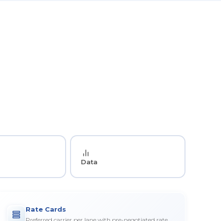
Data
Rate Cards
Preferred carrier per lane with pre-negotiated rate