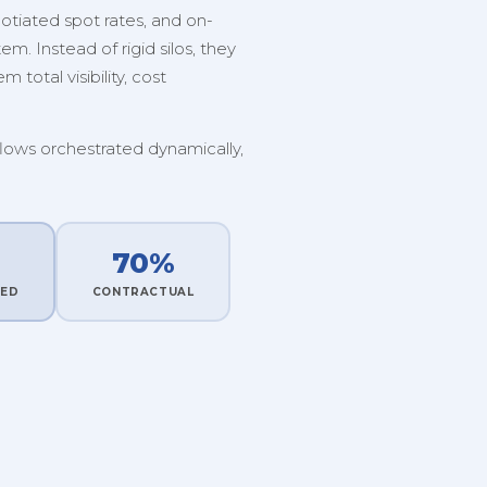
tiated spot rates, and on-
. Instead of rigid silos, they
 total visibility, cost
flows orchestrated dynamically,
70%
TED
CONTRACTUAL