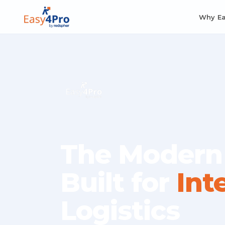
Why E
The Modern
Built for
Int
Logistics