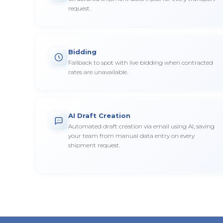
request.
Bidding
Fallback to spot with live bidding when contracted
rates are unavailable.
AI Draft Creation
Automated draft creation via email using AI, saving
your team from manual data entry on every
shipment request.