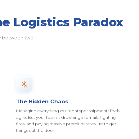
he Logistics Paradox
ose between two
The Hidden Chaos
Managing everything as urgent spot shipments feels
agile. But your team is drowning in emails, fighting
fires, and paying massive premium rates just to get
things out the door.