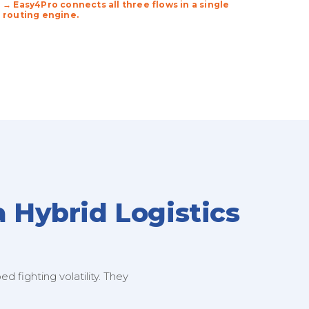
→ Easy4Pro connects all three flows in a single
routing engine.
a Hybrid Logistics
 fighting volatility. They