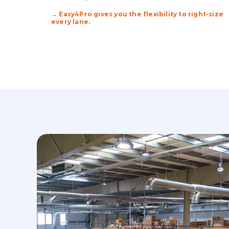
→ Easy4Pro gives you the flexibility to right-size
every lane.