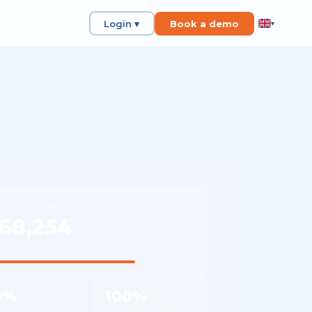
Login ▾
Book a demo
▾
NTHLY SAVINGS
68,254
rage per customer
8%
100%
 reduction
Shipment visibility