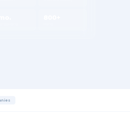
mo.
800+
 onboarding
Plants
anies