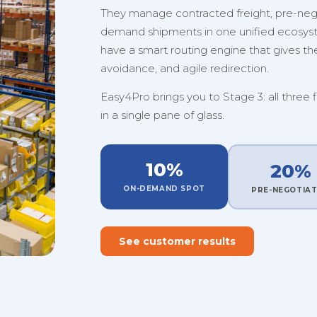
They manage contracted freight, pre-nego
demand shipments in one unified ecosystem
have a smart routing engine that gives them
avoidance, and agile redirection.
Easy4Pro brings you to Stage 3: all three 
in a single pane of glass.
10%
20%
ON-DEMAND SPOT
PRE-NEGOTIA
See customer results