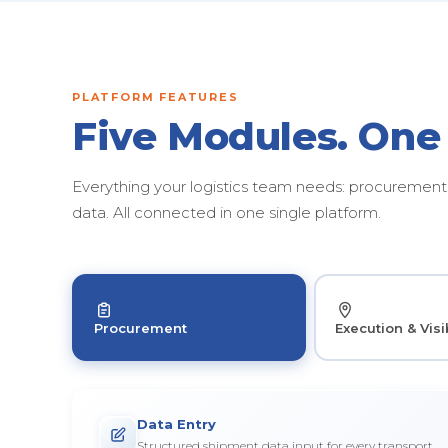
PLATFORM FEATURES
Five Modules. One
Everything your logistics team needs: procurement, 
data. All connected in one single platform.
Procurement
Execution & Visib
Data Entry
Structured shipment data input for every transport