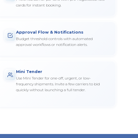
cards for instant booking.
Approval Flow & Notifications
Budget threshold controls with automated
approval workflows or notification alerts.
Mini Tender
Use Mini Tender for one-off, urgent, or low-
frequency shipments. Invite a few carriers to bid
quickly without launching a full tender.