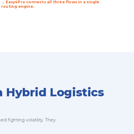
→ Easy4Pro connects all three flows in a single
routing engine.
a Hybrid Logistics
 fighting volatility. They