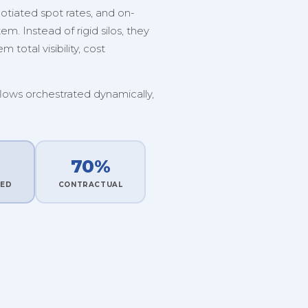
tiated spot rates, and on-
. Instead of rigid silos, they
 total visibility, cost
flows orchestrated dynamically,
70%
TED
CONTRACTUAL