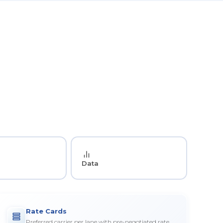
Data
Rate Cards
Preferred carrier per lane with pre-negotiated rate