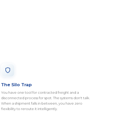
The Silo Trap
You have one tool for contracted freight and a
disconnected process for spot. The systems don't talk.
When a shipment falls in between, you have zero
flexibility to reroute it intelligently.