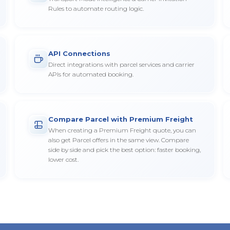
Rules to automate routing logic.
API Connections
Direct integrations with parcel services and carrier
APIs for automated booking.
Compare Parcel with Premium Freight
When creating a Premium Freight quote, you can
also get Parcel offers in the same view. Compare
side by side and pick the best option: faster booking,
lower cost.