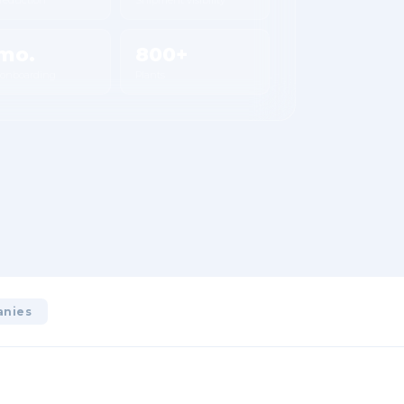
mo.
800+
 onboarding
Plants
anies