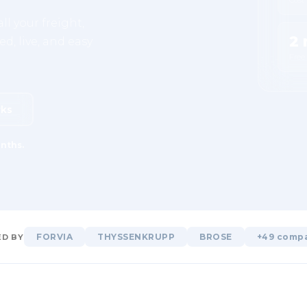
ll your freight,
2 
d, live, and easy
Free
rks
nths.
FORVIA
THYSSENKRUPP
BROSE
+49 comp
D BY