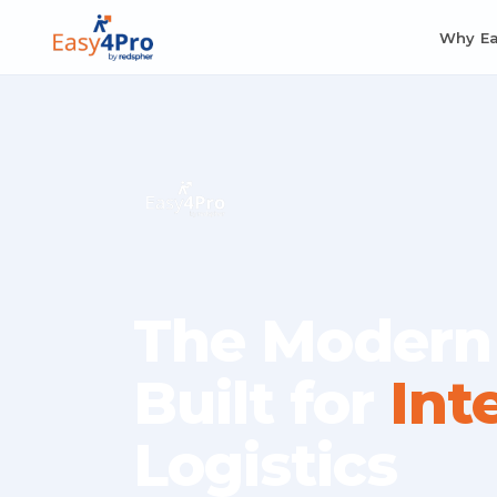
Why E
The Modern
Built for
Int
Logistics