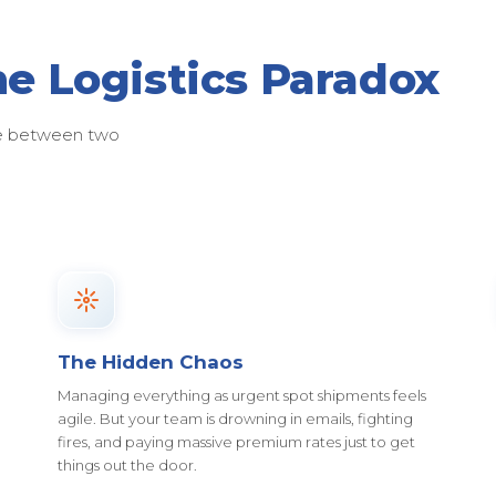
he Logistics Paradox
ose between two
The Hidden Chaos
Managing everything as urgent spot shipments feels
agile. But your team is drowning in emails, fighting
fires, and paying massive premium rates just to get
things out the door.