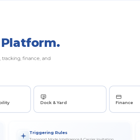
 Platform.
tracking, finance, and
ility
Dock & Yard
Finance
Triggering Rules
Transport Mode Intelligence & Carrier Invitation