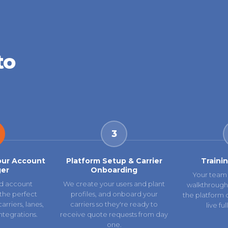
to
3
our Account
Platform Setup & Carrier
Traini
er
Onboarding
Your team 
d account
We create your users and plant
walkthrough
the perfect
profiles, and onboard your
the platform 
rriers, lanes,
carriers so they're ready to
live fu
ntegrations.
receive quote requests from day
one.