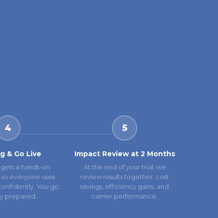
4
5
ng & Go Live
Impact Review at 2 Months
gets a hands-on
At the end of your trial, we
 so everyone uses
review results together: cost
confidently. You go
savings, efficiency gains, and
lly prepared.
carrier performance.