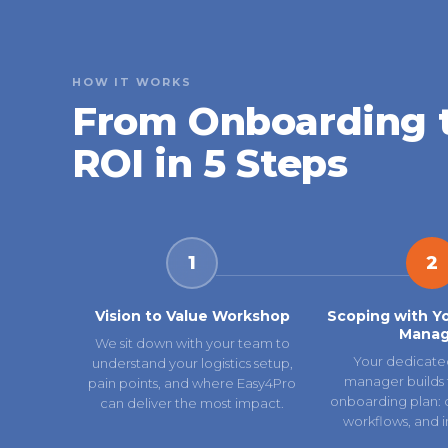
HOW IT WORKS
From Onboarding 
ROI in 5 Steps
1
2
Vision to Value Workshop
Scoping with Y
Manag
We sit down with your team to
Your dedicate
understand your logistics setup,
manager builds 
pain points, and where Easy4Pro
onboarding plan: ca
can deliver the most impact.
workflows, and i