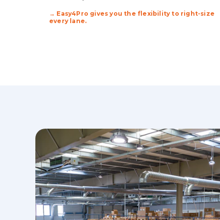
→ Easy4Pro gives you the flexibility to right-size
every lane.