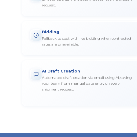
request.
Bidding
Fallback to spot with live bidding when contracted
rates are unavailable.
AI Draft Creation
Automated draft creation via email using AI, saving
your team from manual data entry on every
shipment request.