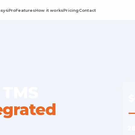
asy4Pro
Features
How it works
Pricing
Contact
 TMS
MO
$
egrated
Ave
2
Cost