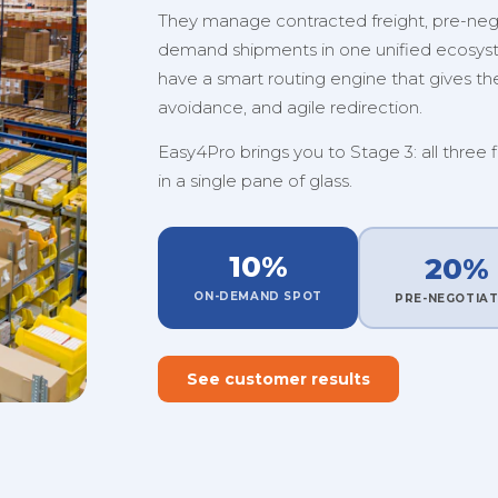
They manage contracted freight, pre-nego
demand shipments in one unified ecosystem
have a smart routing engine that gives them
avoidance, and agile redirection.
Easy4Pro brings you to Stage 3: all three 
in a single pane of glass.
10%
20%
ON-DEMAND SPOT
PRE-NEGOTIA
See customer results