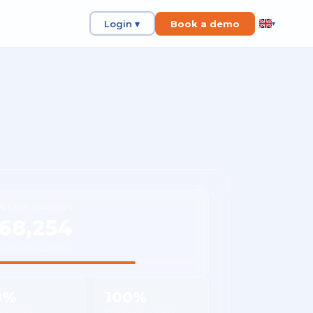
Login ▾
Book a demo
▾
NTHLY SAVINGS
68,254
rage per customer
8%
100%
 reduction
Shipment visibility