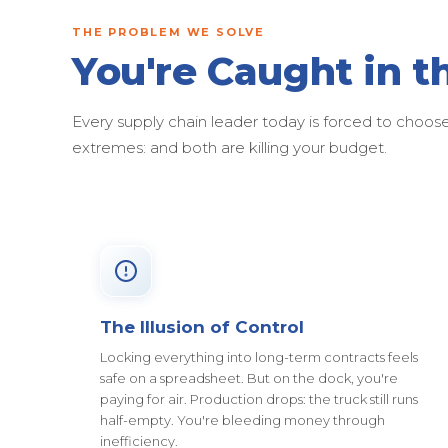
THE PROBLEM WE SOLVE
You're Caught in t
Every supply chain leader today is forced to cho
extremes: and both are killing your budget.
The Illusion of Control
Locking everything into long-term contracts feels
safe on a spreadsheet. But on the dock, you're
paying for air. Production drops: the truck still runs
half-empty. You're bleeding money through
inefficiency.