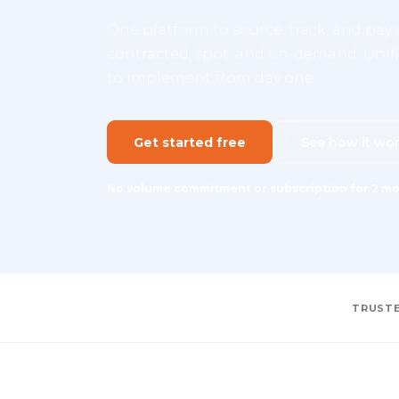
One platform to source, track, and pay a
contracted, spot, and on-demand. Unifie
to implement from day one.
Get started free
See how it wo
No volume commitment or subscription for 2 mo
TRUSTE