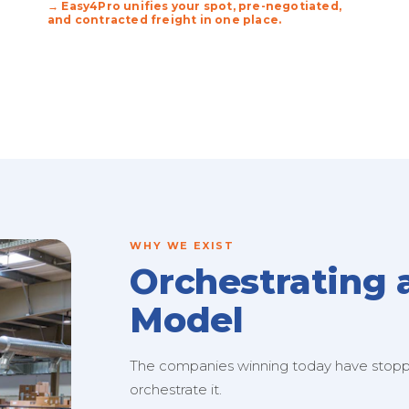
→ Easy4Pro unifies your spot, pre-negotiated,
and contracted freight in one place.
WHY WE EXIST
Orchestrating 
Model
The companies winning today have stopped
orchestrate it.