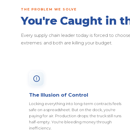
THE PROBLEM WE SOLVE
You're Caught in t
Every supply chain leader today is forced to cho
extremes: and both are killing your budget.
The Illusion of Control
Locking everything into long-term contracts feels
safe on a spreadsheet. But on the dock, you're
paying for air. Production drops: the truck still runs
half-empty. You're bleeding money through
inefficiency.