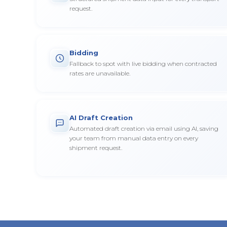
request.
Bidding
Fallback to spot with live bidding when contracted
rates are unavailable.
AI Draft Creation
Automated draft creation via email using AI, saving
your team from manual data entry on every
shipment request.