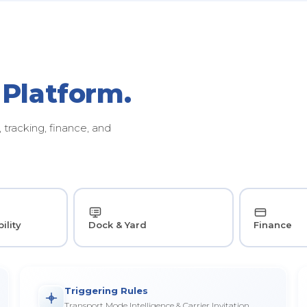
 Platform.
tracking, finance, and
ility
Dock & Yard
Finance
Triggering Rules
Transport Mode Intelligence & Carrier Invitation