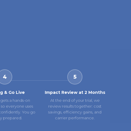
4
5
ng & Go Live
Impact Review at 2 Months
gets a hands-on
At the end of your trial, we
 so everyone uses
review results together: cost
confidently. You go
savings, efficiency gains, and
lly prepared.
carrier performance.