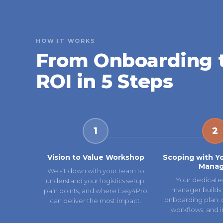
HOW IT WORKS
From Onboarding 
ROI in 5 Steps
1
2
Vision to Value Workshop
Scoping with Y
Manag
We sit down with your team to
Your dedicate
understand your logistics setup,
manager builds 
pain points, and where Easy4Pro
onboarding plan: ca
can deliver the most impact.
workflows, and i