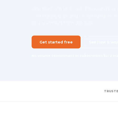
One platform to source, track, and pay a
contracted, spot, and on-demand. Unifie
to implement from day one.
Get started free
See how it wo
No volume commitment or subscription for 2 mo
TRUSTE