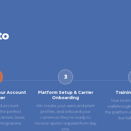
to
3
our Account
Platform Setup & Carrier
Traini
er
Onboarding
Your team 
d account
We create your users and plant
walkthrough
the perfect
profiles, and onboard your
the platform 
rriers, lanes,
carriers so they're ready to
live fu
ntegrations.
receive quote requests from day
one.