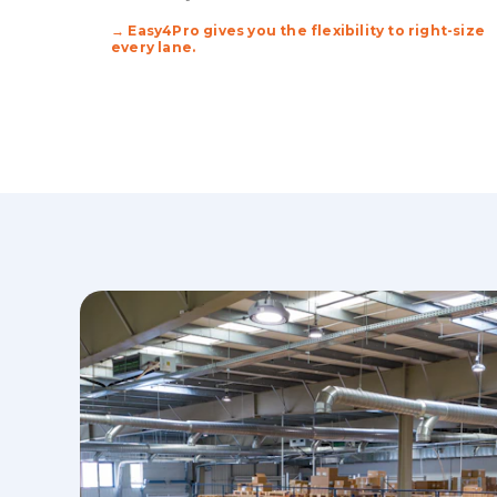
→ Easy4Pro gives you the flexibility to right-size
every lane.