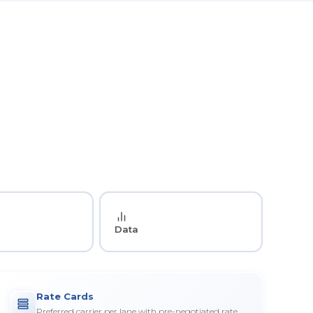
Data
Rate Cards
Preferred carrier per lane with pre-negotiated rate