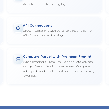
Rules to automate routing logic.
API Connections
Direct integrations with parcel services and carrier
APIs for automated booking.
Compare Parcel with Premium Freight
When creating a Premium Freight quote, you can
also get Parcel offers in the same view. Compare
side by side and pick the best option: faster booking,
lower cost.