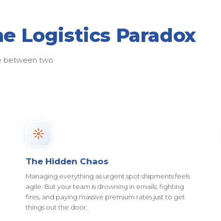
he Logistics Paradox
ose between two
The Hidden Chaos
Managing everything as urgent spot shipments feels
agile. But your team is drowning in emails, fighting
fires, and paying massive premium rates just to get
things out the door.