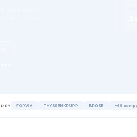
ll your freight,
2 
d, live, and easy
Free
rks
nths.
FORVIA
THYSSENKRUPP
BROSE
+49 comp
D BY