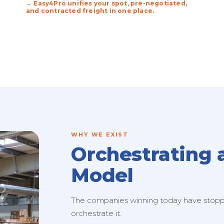
→ Easy4Pro unifies your spot, pre-negotiated,
and contracted freight in one place.
WHY WE EXIST
Orchestrating 
Model
The companies winning today have stopped
orchestrate it.