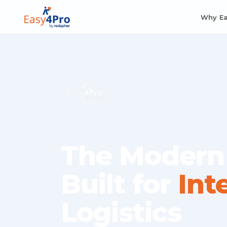
Why E
The Modern
Built for
Int
Logistics