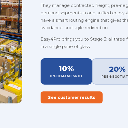
They manage contracted freight, pre-nego
demand shipments in one unified ecosystem
have a smart routing engine that gives them
avoidance, and agile redirection.
Easy4Pro brings you to Stage 3: all three 
in a single pane of glass.
10%
20%
ON-DEMAND SPOT
PRE-NEGOTIA
See customer results