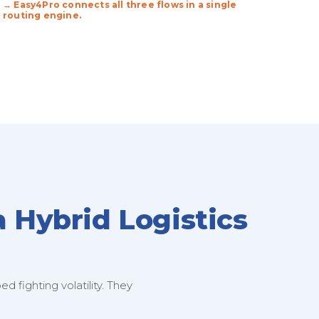
→ Easy4Pro connects all three flows in a single
routing engine.
a Hybrid Logistics
 fighting volatility. They