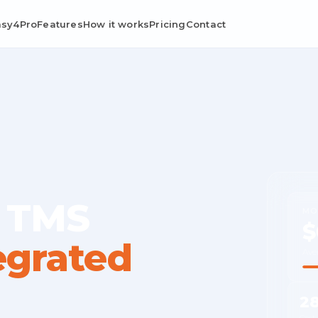
asy4Pro
Features
How it works
Pricing
Contact
 TMS
MO
$
egrated
Ave
2
Cost