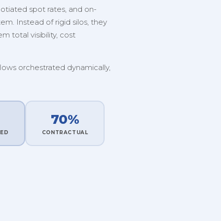
tiated spot rates, and on-
. Instead of rigid silos, they
 total visibility, cost
flows orchestrated dynamically,
70%
TED
CONTRACTUAL