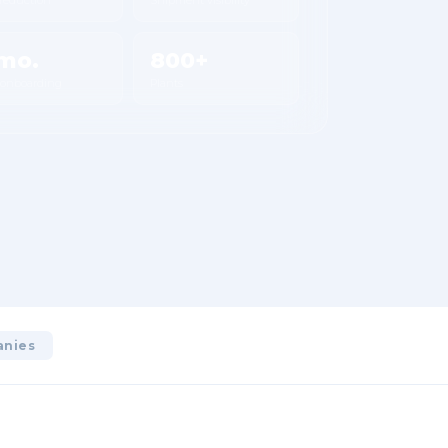
mo.
800+
 onboarding
Plants
anies