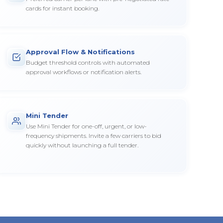
cards for instant booking.
Approval Flow & Notifications
Budget threshold controls with automated
approval workflows or notification alerts.
Mini Tender
Use Mini Tender for one-off, urgent, or low-
frequency shipments. Invite a few carriers to bid
quickly without launching a full tender.