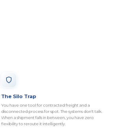
The Silo Trap
You have one tool for contracted freight and a
disconnected process for spot. The systems don't talk.
When a shipment falls in between, you have zero
flexibility to reroute it intelligently.