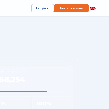
Login ▾
Book a demo
▾
NTHLY SAVINGS
68,254
rage per customer
8%
100%
 reduction
Shipment visibility