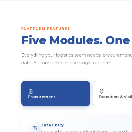
PLATFORM FEATURES
Five Modules. One
Everything your logistics team needs: procurement, 
data. All connected in one single platform.
Procurement
Execution & Visib
Data Entry
Structured shipment data input for every transport