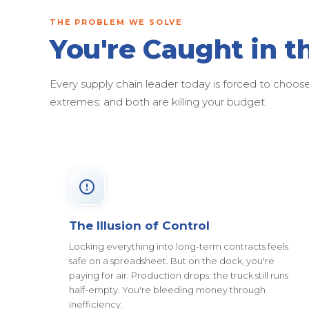
THE PROBLEM WE SOLVE
You're Caught in t
Every supply chain leader today is forced to cho
extremes: and both are killing your budget.
The Illusion of Control
Locking everything into long-term contracts feels
safe on a spreadsheet. But on the dock, you're
paying for air. Production drops: the truck still runs
half-empty. You're bleeding money through
inefficiency.