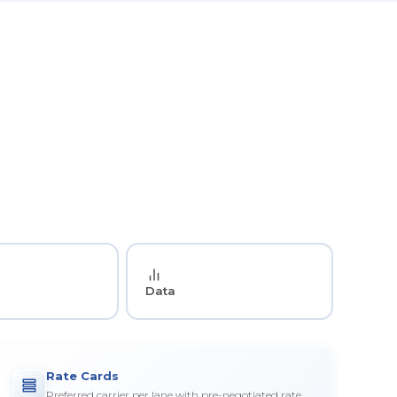
Data
Rate Cards
Preferred carrier per lane with pre-negotiated rate