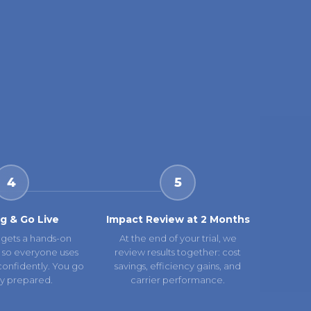
4
5
ng & Go Live
Impact Review at 2 Months
gets a hands-on
At the end of your trial, we
 so everyone uses
review results together: cost
confidently. You go
savings, efficiency gains, and
lly prepared.
carrier performance.