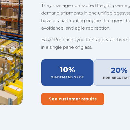
They manage contracted freight, pre-nego
demand shipments in one unified ecosystem
have a smart routing engine that gives them
avoidance, and agile redirection.
Easy4Pro brings you to Stage 3: all three 
in a single pane of glass.
10%
20%
ON-DEMAND SPOT
PRE-NEGOTIA
See customer results