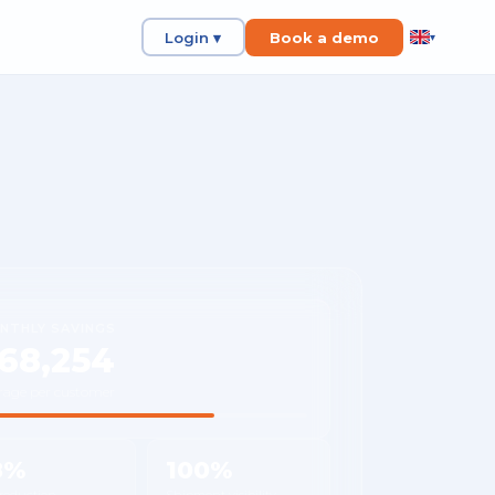
Login ▾
Book a demo
▾
NTHLY SAVINGS
68,254
rage per customer
8%
100%
 reduction
Shipment visibility