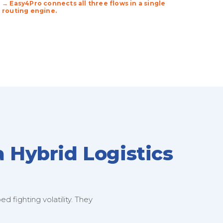
→ Easy4Pro connects all three flows in a single
routing engine.
a Hybrid Logistics
 fighting volatility. They