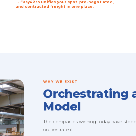
→ Easy4Pro unifies your spot, pre-negotiated,
and contracted freight in one place.
WHY WE EXIST
Orchestrating 
Model
The companies winning today have stopped
orchestrate it.