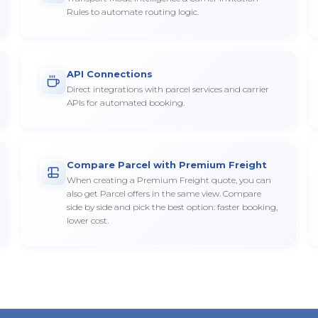
Rules to automate routing logic.
API Connections
Direct integrations with parcel services and carrier
APIs for automated booking.
Compare Parcel with Premium Freight
When creating a Premium Freight quote, you can
also get Parcel offers in the same view. Compare
side by side and pick the best option: faster booking,
lower cost.