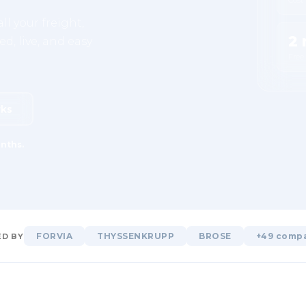
ll your freight,
2 
d, live, and easy
Free
rks
nths.
FORVIA
THYSSENKRUPP
BROSE
+49 comp
D BY