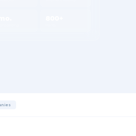
mo.
800+
 onboarding
Plants
anies