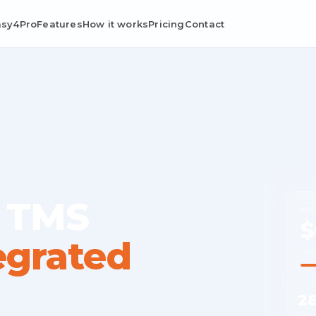
asy4Pro
Features
How it works
Pricing
Contact
 TMS
MO
$
egrated
Ave
2
Cost