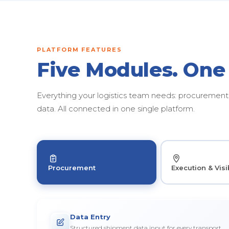
PLATFORM FEATURES
Five Modules. One
Everything your logistics team needs: procurement, 
data. All connected in one single platform.
Procurement
Execution & Visib
Data Entry
Structured shipment data input for every transport