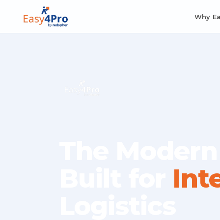
Why E
The Modern
Built for
Int
Logistics