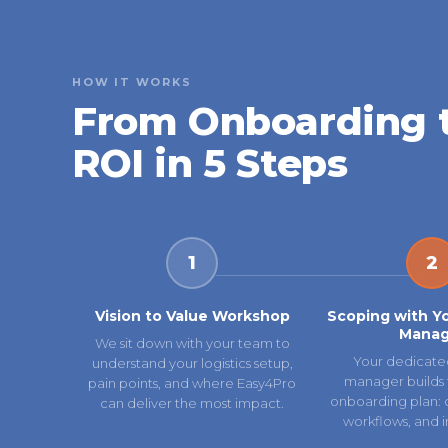
HOW IT WORKS
From Onboarding 
ROI in 5 Steps
1
2
Vision to Value Workshop
Scoping with Y
Manag
We sit down with your team to
Your dedicate
understand your logistics setup,
manager builds 
pain points, and where Easy4Pro
onboarding plan: ca
can deliver the most impact.
workflows, and i