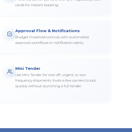
cards for instant booking.
Approval Flow & Notifications
Budget threshold controls with automated
approval workflows or notification alerts.
Mini Tender
Use Mini Tender for one-off, urgent, or low-
frequency shipments. Invite a few carriers to bid
quickly without launching a full tender.