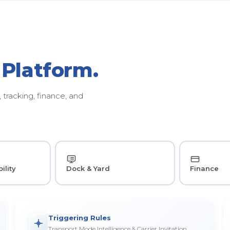
 Platform.
tracking, finance, and
ility
Dock & Yard
Finance
Triggering Rules
Transport Mode Intelligence & Carrier Invitation