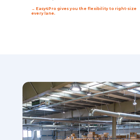
→ Easy4Pro gives you the flexibility to right-size
every lane.