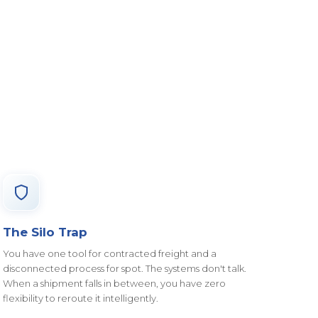
The Silo Trap
You have one tool for contracted freight and a
disconnected process for spot. The systems don't talk.
When a shipment falls in between, you have zero
flexibility to reroute it intelligently.