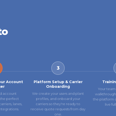
to
3
our Account
Platform Setup & Carrier
Traini
er
Onboarding
Your team 
d account
We create your users and plant
walkthrough
the perfect
profiles, and onboard your
the platform 
rriers, lanes,
carriers so they're ready to
live fu
ntegrations.
receive quote requests from day
one.