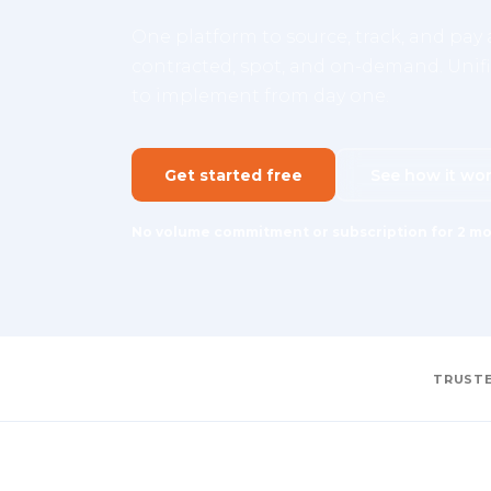
One platform to source, track, and pay a
contracted, spot, and on-demand. Unifie
to implement from day one.
Get started free
See how it wo
No volume commitment or subscription for 2 mo
TRUSTE