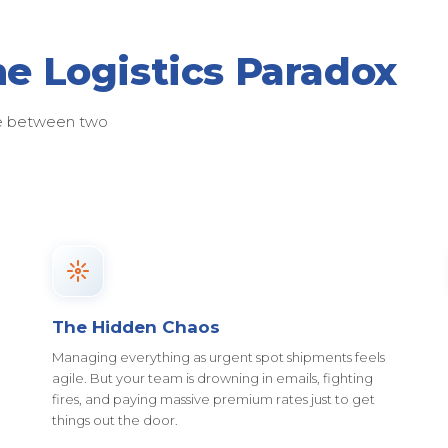
he Logistics Paradox
ose between two
The Hidden Chaos
Managing everything as urgent spot shipments feels
agile. But your team is drowning in emails, fighting
fires, and paying massive premium rates just to get
things out the door.