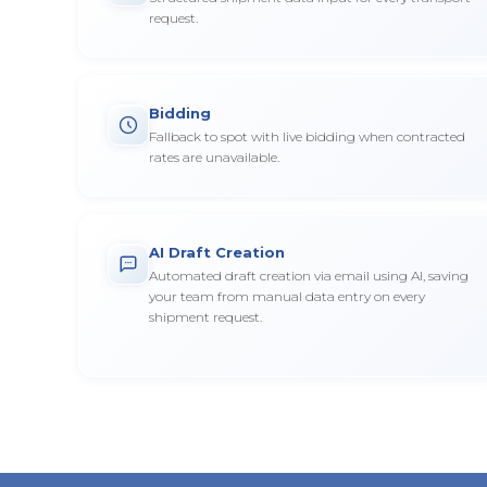
request.
Bidding
Fallback to spot with live bidding when contracted
rates are unavailable.
AI Draft Creation
Automated draft creation via email using AI, saving
your team from manual data entry on every
shipment request.