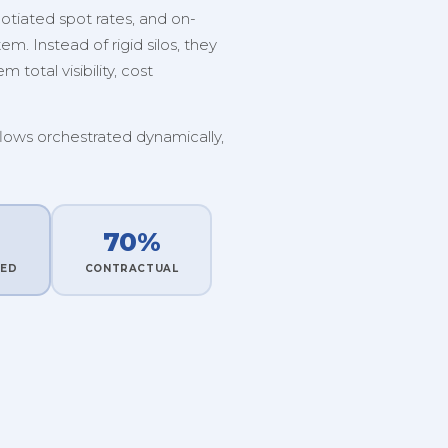
tiated spot rates, and on-
. Instead of rigid silos, they
 total visibility, cost
flows orchestrated dynamically,
70%
TED
CONTRACTUAL