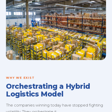
WHY WE EXIST
Orchestrating a Hybrid
Logistics Model
The companies winning today have stopped fighting
volatility. They orchestrate it.