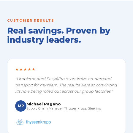
CUSTOMER RESULTS
Real savings. Proven by
industry leaders.
★★★★★
"I implemented Easy4Pro to optimize on-demand
transport for my team. The results were so convincing
it's now being rolled out across our group factories."
Michael Pagano
MP
Supply Chain Manager, Thyssenkrupp Steering