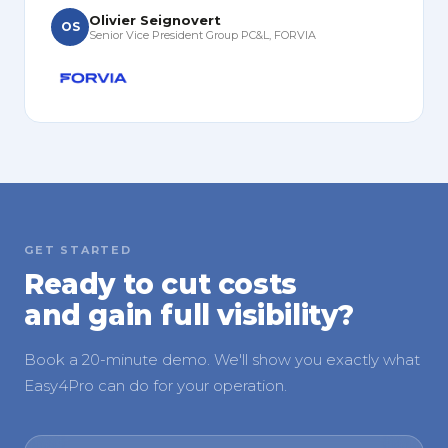
Olivier Seignovert
OS
Senior Vice President Group PC&L, FORVIA
GET STARTED
Ready to cut costs
and gain full visibility?
Book a 20-minute demo. We'll show you exactly what
Easy4Pro can do for your operation.