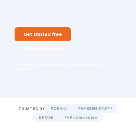
demand. Unified, live, and easy to
implement from day one.
Get started free
See how it works
No volume commitment or subscription for 2
months.
FORVIA
THYSSENKRUPP
TRUSTED BY
BROSE
+49 companies