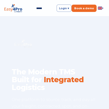
Login ▾
Book a demo
▾
The Modern TMS
Built for
Integrated
Logistics
One platform to source, track, and pay all
your freight, contracted, spot, and on-