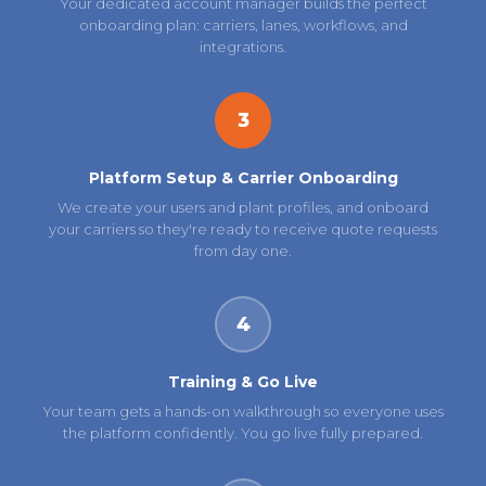
Your dedicated account manager builds the perfect
onboarding plan: carriers, lanes, workflows, and
integrations.
3
Platform Setup & Carrier Onboarding
We create your users and plant profiles, and onboard
your carriers so they're ready to receive quote requests
from day one.
4
Training & Go Live
Your team gets a hands-on walkthrough so everyone uses
the platform confidently. You go live fully prepared.