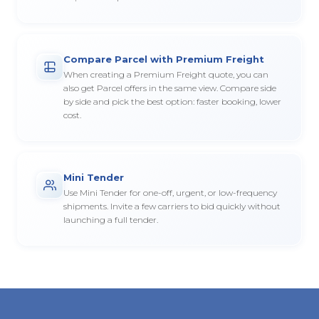
Compare Parcel with Premium Freight
When creating a Premium Freight quote, you can
also get Parcel offers in the same view. Compare side
by side and pick the best option: faster booking, lower
cost.
Mini Tender
Use Mini Tender for one-off, urgent, or low-frequency
shipments. Invite a few carriers to bid quickly without
launching a full tender.