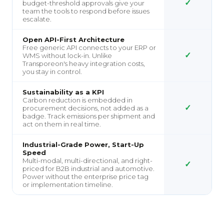
✓
budget-threshold approvals give your
team the tools to respond before issues
escalate.
Open API-First Architecture
Free generic API connects to your ERP or
✓
WMS without lock-in. Unlike
Transporeon's heavy integration costs,
you stay in control.
Sustainability as a KPI
Carbon reduction is embedded in
✓
procurement decisions, not added as a
badge. Track emissions per shipment and
act on them in real time.
Industrial-Grade Power, Start-Up
Speed
Multi-modal, multi-directional, and right-
✓
priced for B2B industrial and automotive.
Power without the enterprise price tag
or implementation timeline.