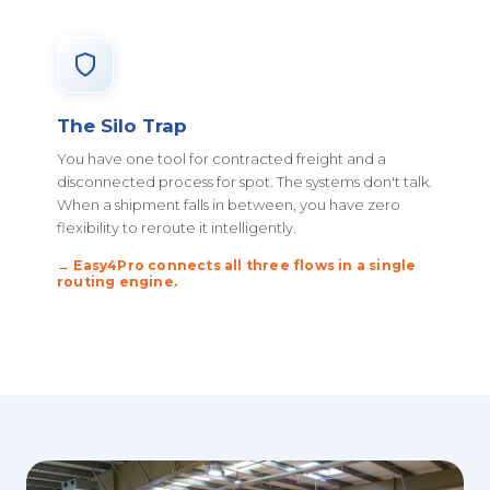
The Silo Trap
You have one tool for contracted freight and a
disconnected process for spot. The systems don't talk.
When a shipment falls in between, you have zero
flexibility to reroute it intelligently.
→ Easy4Pro connects all three flows in a single
routing engine.