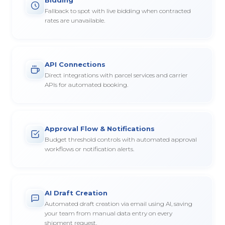
Fallback to spot with live bidding when contracted
rates are unavailable.
API Connections
Direct integrations with parcel services and carrier
APIs for automated booking.
Approval Flow & Notifications
Budget threshold controls with automated approval
workflows or notification alerts.
AI Draft Creation
Automated draft creation via email using AI, saving
your team from manual data entry on every
shipment request.