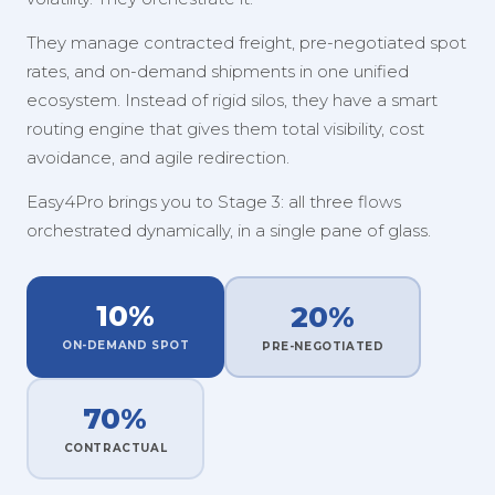
They manage contracted freight, pre-negotiated spot
rates, and on-demand shipments in one unified
ecosystem. Instead of rigid silos, they have a smart
routing engine that gives them total visibility, cost
avoidance, and agile redirection.
Easy4Pro brings you to Stage 3: all three flows
orchestrated dynamically, in a single pane of glass.
10%
20%
ON-DEMAND SPOT
PRE-NEGOTIATED
70%
CONTRACTUAL