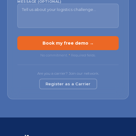
MESSAGE (OPTIONAL)
Book my free demo →
No commitment.
*
Required fields.
Are you a carrier? Join our network.
Register as a Carrier