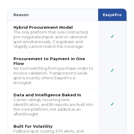
Reason
Easy4Pro
Hybrid Procurement Model
The only platform that runs contracted,
✓
pre-negotiated spot, and on-demand
spot simultaneously. Cargobase and
Shiptify cannot match this coverage.
Procurement to Payment in One
Flow
No tool-switching from purchase order to
✓
invoice validation. Transporeon's weak
spot is exactly where Easy4Pro is
strongest.
Data and Intelligence Baked In
Carrier ratings, recurring lane
✓
identification, and BI reports are built into
the core platform, not added as an
afterthought.
Built for Volatility
Fallback spot routing, ETA alerts, and