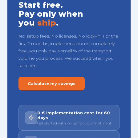
Start free.
Pay only when
you
ship
.
No setup fees. No licenses. No lock-in. For the
first 2 months, implementation is completely
free, you only pay a small % of the transport
volume you process. We succeed when you
succeed.
Calculate my savings
0 € implementation cost for 60
days
Get started with no upfront commitment.