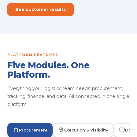
See customer results
PLATFORM FEATURES
Five Modules. One
Platform.
Everything your logistics team needs: procurement,
tracking, finance, and data. All connected in one single
platform.
Procurement
Execution & Visibility
Dock 