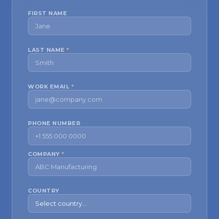
FIRST NAME
LAST NAME
*
WORK EMAIL
*
PHONE NUMBER
COMPANY
*
COUNTRY