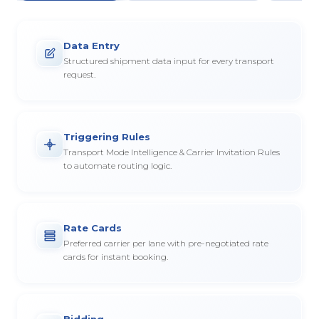
Data Entry
Structured shipment data input for every transport
request.
Triggering Rules
Transport Mode Intelligence & Carrier Invitation Rules
to automate routing logic.
Rate Cards
Preferred carrier per lane with pre-negotiated rate
cards for instant booking.
Bidding