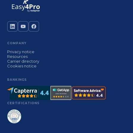
COMPANY
Privacy notice
Resources
Carrier directory
Cookies notice
RANKINGS
CERTIFICATIONS