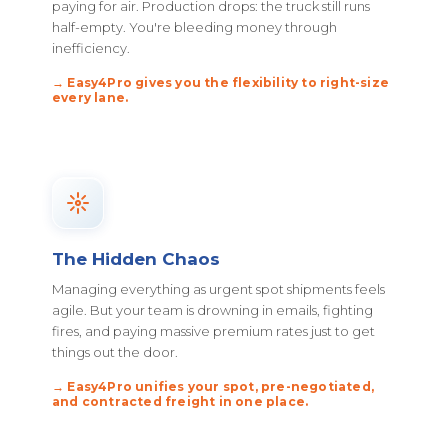
paying for air. Production drops: the truck still runs
half-empty. You're bleeding money through
inefficiency.
→ Easy4Pro gives you the flexibility to right-size
every lane.
The Hidden Chaos
Managing everything as urgent spot shipments feels
agile. But your team is drowning in emails, fighting
fires, and paying massive premium rates just to get
things out the door.
→ Easy4Pro unifies your spot, pre-negotiated,
and contracted freight in one place.