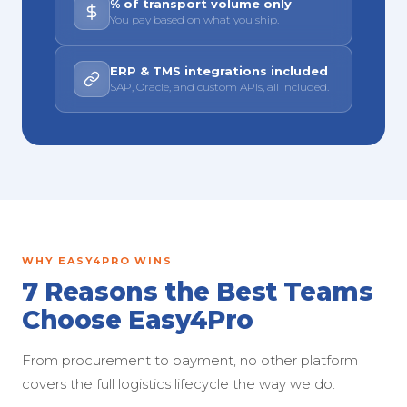
% of transport volume only
You pay based on what you ship.
ERP & TMS integrations included
SAP, Oracle, and custom APIs, all included.
WHY EASY4PRO WINS
7 Reasons the Best Teams
Choose Easy4Pro
From procurement to payment, no other platform
covers the full logistics lifecycle the way we do.