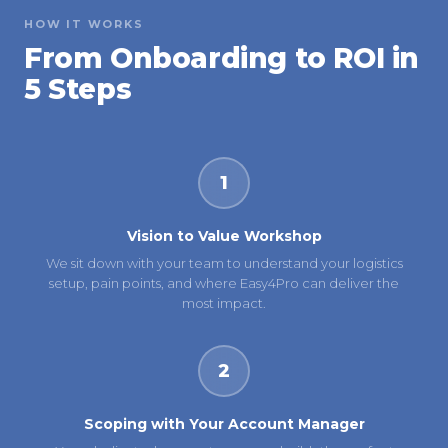
HOW IT WORKS
From Onboarding to ROI in
5 Steps
1
Vision to Value Workshop
We sit down with your team to understand your logistics
setup, pain points, and where Easy4Pro can deliver the
most impact.
2
Scoping with Your Account Manager