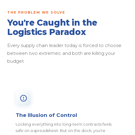
THE PROBLEM WE SOLVE
You're Caught in the
Logistics Paradox
Every supply chain leader today is forced to choose
between two extremes: and both are killing your
budget.
The Illusion of Control
Locking everything into long-term contracts feels
safe on a spreadsheet. But on the dock, you're