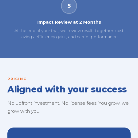
5
Impact Review at 2 Months
At the end of your trial, we review results together: cost
savings, efficiency gains, and carrier performance.
PRICING
Aligned with your success
No upfront investment. No license fees. You grow, we
grow with you.