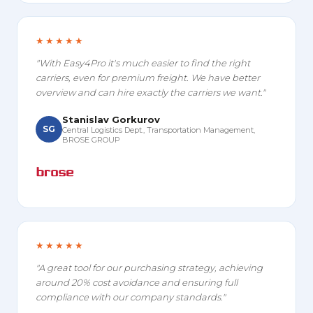
★★★★★
"With Easy4Pro it's much easier to find the right
carriers, even for premium freight. We have better
overview and can hire exactly the carriers we want."
Stanislav Gorkurov
SG
Central Logistics Dept., Transportation Management,
BROSE GROUP
★★★★★
"A great tool for our purchasing strategy, achieving
around 20% cost avoidance and ensuring full
compliance with our company standards."