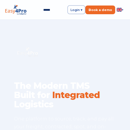
Login ▾
Book a demo
▾
The Modern TMS
Built for
Integrated
Logistics
One platform to source, track, and pay all
your freight, contracted, spot, and on-