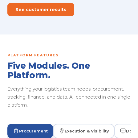
See customer results
PLATFORM FEATURES
Five Modules. One
Platform.
Everything your logistics team needs: procurement,
tracking, finance, and data. All connected in one single
platform.
Procurement
Execution & Visibility
Dock 