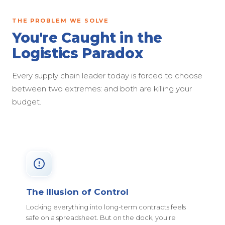
THE PROBLEM WE SOLVE
You're Caught in the
Logistics Paradox
Every supply chain leader today is forced to choose
between two extremes: and both are killing your
budget.
The Illusion of Control
Locking everything into long-term contracts feels
safe on a spreadsheet. But on the dock, you're