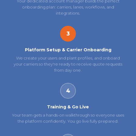
Your dedicated account manager builds the perfect
onboarding plan: carriers, lanes, workflows, and
integrations.
3
Platform Setup & Carrier Onboarding
We create your users and plant profiles, and onboard
your carriers so they're ready to receive quote requests
from day one.
4
Training & Go Live
Your team gets a hands-on walkthrough so everyone uses
the platform confidently. You go live fully prepared.