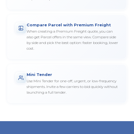
Compare Parcel with Premium Freight
When creating a Premium Freight quote, you can
also get Parcel offers in the same view. Compare side
by side and pick the best option: faster booking, lower
cost.
Mini Tender
Use Mini Tender for one-off, urgent, or low-frequency
shipments. Invite a few carriers to bid quickly without
launching a full tender.