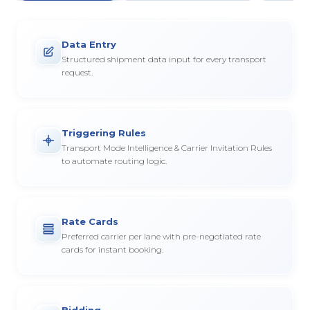
Data Entry
Structured shipment data input for every transport
request.
Triggering Rules
Transport Mode Intelligence & Carrier Invitation Rules
to automate routing logic.
Rate Cards
Preferred carrier per lane with pre-negotiated rate
cards for instant booking.
Bidding