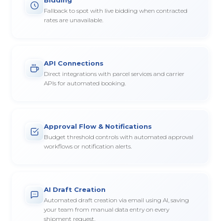
Fallback to spot with live bidding when contracted
rates are unavailable.
API Connections
Direct integrations with parcel services and carrier
APIs for automated booking.
Approval Flow & Notifications
Budget threshold controls with automated approval
workflows or notification alerts.
AI Draft Creation
Automated draft creation via email using AI, saving
your team from manual data entry on every
shipment request.