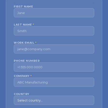
FIRST NAME
LAST NAME
*
WORK EMAIL
*
PHONE NUMBER
COMPANY
*
COUNTRY