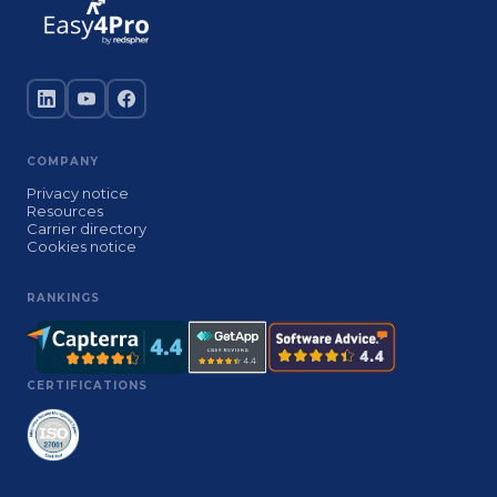
COMPANY
Privacy notice
Resources
Carrier directory
Cookies notice
RANKINGS
CERTIFICATIONS