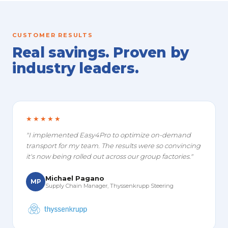
CUSTOMER RESULTS
Real savings. Proven by
industry leaders.
★★★★★
"I implemented Easy4Pro to optimize on-demand
transport for my team. The results were so convincing
it's now being rolled out across our group factories."
Michael Pagano
MP
Supply Chain Manager, Thyssenkrupp Steering