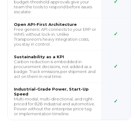
✓
budget-threshold approvals give your
team the tools to respond before issues
escalate.
Open API-First Architecture
Free generic API connects to your ERP or
✓
WMS without lock-in. Unlike
Transporeon's heavy integration costs,
you stay in control.
Sustainability as a KPI
Carbon reduction is embedded in
✓
procurement decisions, not added as a
badge. Track emissions per shipment and
act on them in real time.
Industrial-Grade Power, Start-Up
Speed
Multi-modal, multi-directional, and right-
✓
priced for B2B industrial and automotive.
Power without the enterprise price tag
or implementation timeline.