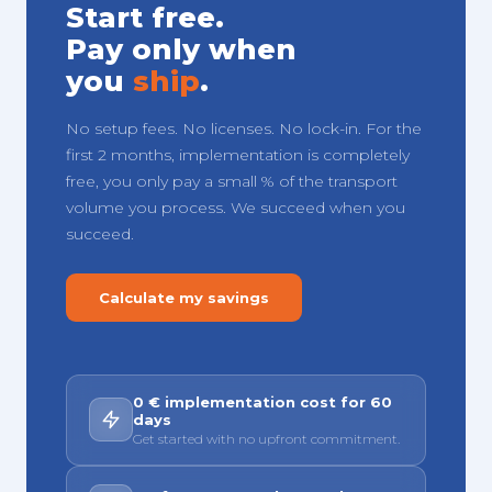
Start free.
Pay only when
you
ship
.
No setup fees. No licenses. No lock-in. For the
first 2 months, implementation is completely
free, you only pay a small % of the transport
volume you process. We succeed when you
succeed.
Calculate my savings
0 € implementation cost for 60
days
Get started with no upfront commitment.