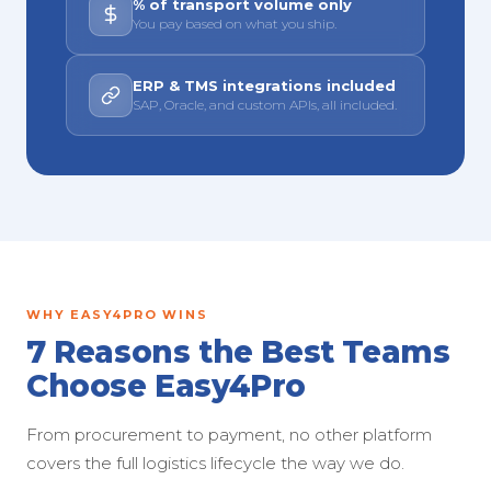
% of transport volume only
You pay based on what you ship.
ERP & TMS integrations included
SAP, Oracle, and custom APIs, all included.
WHY EASY4PRO WINS
7 Reasons the Best Teams
Choose Easy4Pro
From procurement to payment, no other platform
covers the full logistics lifecycle the way we do.