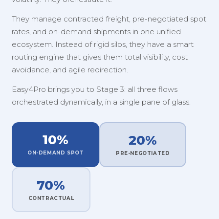
They manage contracted freight, pre-negotiated spot
rates, and on-demand shipments in one unified
ecosystem. Instead of rigid silos, they have a smart
routing engine that gives them total visibility, cost
avoidance, and agile redirection.
Easy4Pro brings you to Stage 3: all three flows
orchestrated dynamically, in a single pane of glass.
10%
20%
ON-DEMAND SPOT
PRE-NEGOTIATED
70%
CONTRACTUAL