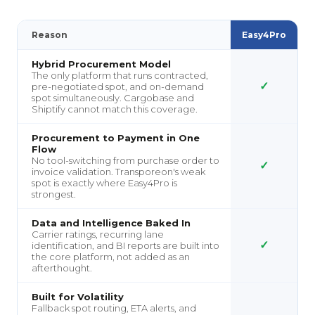
Reason
Easy4Pro
Hybrid Procurement Model
The only platform that runs contracted,
✓
pre-negotiated spot, and on-demand
spot simultaneously. Cargobase and
Shiptify cannot match this coverage.
Procurement to Payment in One
Flow
No tool-switching from purchase order to
✓
invoice validation. Transporeon's weak
spot is exactly where Easy4Pro is
strongest.
Data and Intelligence Baked In
Carrier ratings, recurring lane
✓
identification, and BI reports are built into
the core platform, not added as an
afterthought.
Built for Volatility
Fallback spot routing, ETA alerts, and