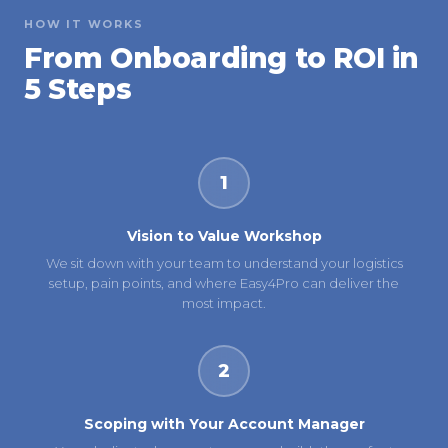
HOW IT WORKS
From Onboarding to ROI in
5 Steps
1
Vision to Value Workshop
We sit down with your team to understand your logistics
setup, pain points, and where Easy4Pro can deliver the
most impact.
2
Scoping with Your Account Manager