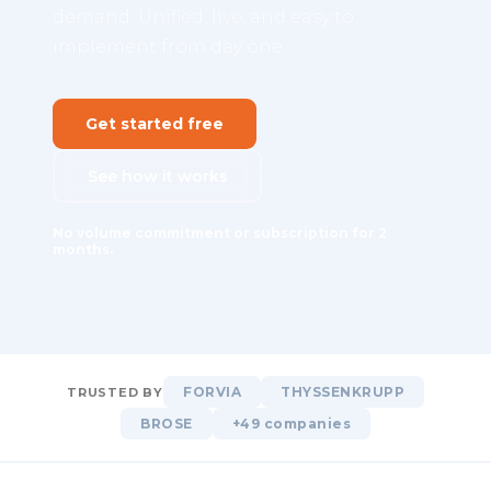
demand. Unified, live, and easy to
implement from day one.
Get started free
See how it works
No volume commitment or subscription for 2
months.
FORVIA
THYSSENKRUPP
TRUSTED BY
BROSE
+49 companies