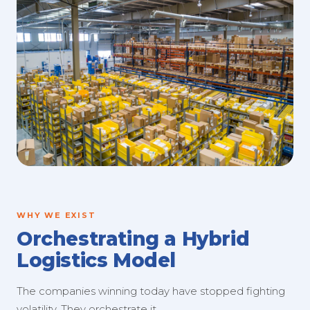
WHY WE EXIST
Orchestrating a Hybrid
Logistics Model
The companies winning today have stopped fighting
volatility. They orchestrate it.