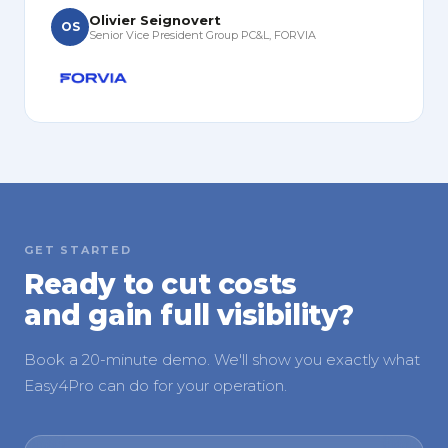
Olivier Seignovert
OS
Senior Vice President Group PC&L, FORVIA
GET STARTED
Ready to cut costs
and gain full visibility?
Book a 20-minute demo. We'll show you exactly what
Easy4Pro can do for your operation.