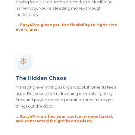
paying for air. Production drops: the truck still runs
half-empty. You're bleeding money through
inefficiency.
→ Easy4Pro gives you the flexibility to right-size
every lane.
The Hidden Chaos
Managing everything as urgent spot shipments feels
agile. But your team is drowning in emails, fighting
fires, and paying massive premium rates just to get
things out the door.
→ Easy4Pro unifies your spot, pre-negotiated,
and contracted freight in one place.