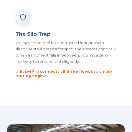
The Silo Trap
You have one tool for contracted freight and a
disconnected process for spot. The systems don't talk.
When a shipment falls in between, you have zero
flexibility to reroute it intelligently.
→ Easy4Pro connects all three flows in a single
routing engine.