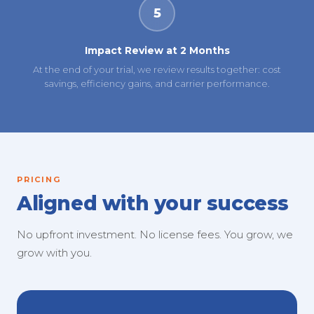
5
Impact Review at 2 Months
At the end of your trial, we review results together: cost
savings, efficiency gains, and carrier performance.
PRICING
Aligned with your success
No upfront investment. No license fees. You grow, we
grow with you.