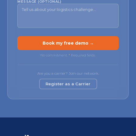
MESSAGE (OPTIONAL)
Book my free demo →
No commitment.
*
Required fields.
Are you a carrier? Join our network.
Register as a Carrier