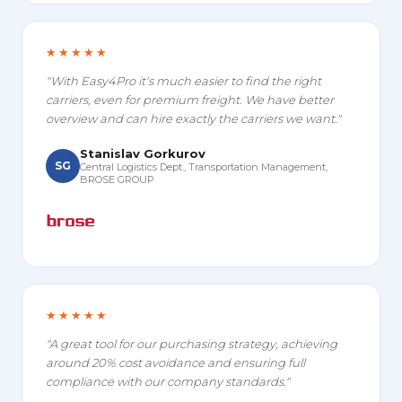
★★★★★
"With Easy4Pro it's much easier to find the right
carriers, even for premium freight. We have better
overview and can hire exactly the carriers we want."
Stanislav Gorkurov
SG
Central Logistics Dept., Transportation Management,
BROSE GROUP
★★★★★
"A great tool for our purchasing strategy, achieving
around 20% cost avoidance and ensuring full
compliance with our company standards."