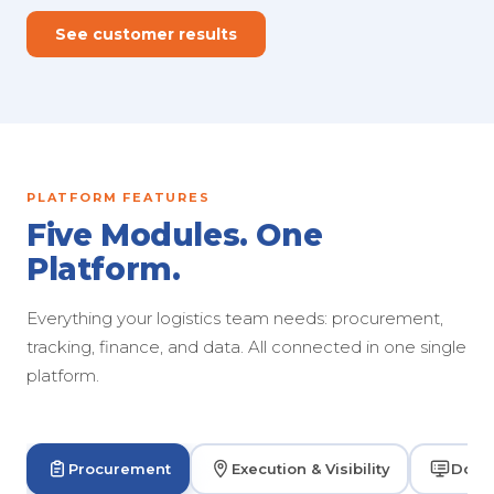
See customer results
PLATFORM FEATURES
Five Modules. One
Platform.
Everything your logistics team needs: procurement,
tracking, finance, and data. All connected in one single
platform.
Procurement
Execution & Visibility
Dock 