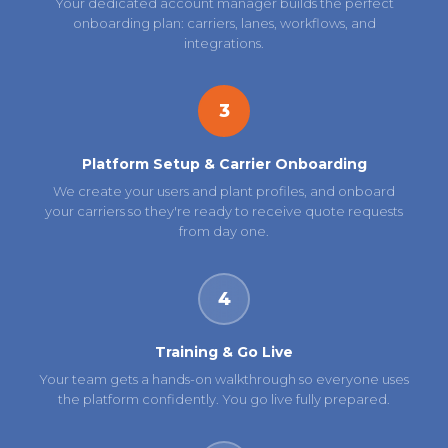
Your dedicated account manager builds the perfect
onboarding plan: carriers, lanes, workflows, and
integrations.
3
Platform Setup & Carrier Onboarding
We create your users and plant profiles, and onboard
your carriers so they're ready to receive quote requests
from day one.
4
Training & Go Live
Your team gets a hands-on walkthrough so everyone uses
the platform confidently. You go live fully prepared.