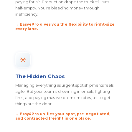
paying for air. Production drops: the truck still runs
half-empty. You're bleeding money through
inefficiency.
→ Easy4Pro gives you the flexibility to right-size
every lane.
The Hidden Chaos
Managing everything as urgent spot shipments feels
agile. But your team is drowning in emails, fighting
fires, and paying massive premium rates just to get
things out the door.
→ Easy4Pro unifies your spot, pre-negotiated,
and contracted freight in one place.