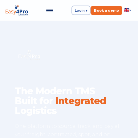
Login ▾
Book a demo
▾
The Modern TMS
Built for
Integrated
Logistics
One platform to source, track, and pay all
your freight, contracted, spot, and on-