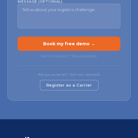
MESSAGE (OPTIONAL)
Book my free demo →
No commitment.
*
Required fields.
Are you a carrier? Join our network.
Register as a Carrier