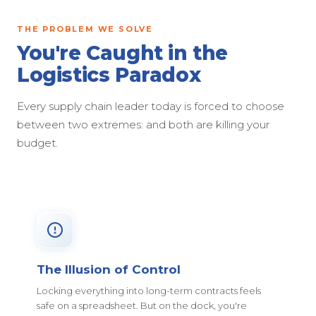
THE PROBLEM WE SOLVE
You're Caught in the
Logistics Paradox
Every supply chain leader today is forced to choose
between two extremes: and both are killing your
budget.
The Illusion of Control
Locking everything into long-term contracts feels
safe on a spreadsheet. But on the dock, you're