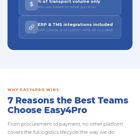
% of transport volume only
You pay based on what you ship.
ERP & TMS integrations included
SAP, Oracle, and custom APIs, all included.
WHY EASY4PRO WINS
7 Reasons the Best Teams
Choose Easy4Pro
From procurement to payment, no other platform
covers the full logistics lifecycle the way we do.