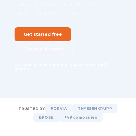
demand. Unified, live, and easy to
implement from day one.
Get started free
See how it works
No volume commitment or subscription for 2
months.
FORVIA
THYSSENKRUPP
TRUSTED BY
BROSE
+49 companies