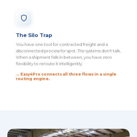
The Silo Trap
You have one tool for contracted freight and a
disconnected process for spot. The systems don't talk.
When a shipment falls in between, you have zero
flexibility to reroute it intelligently.
→ Easy4Pro connects all three flows in a single
routing engine.