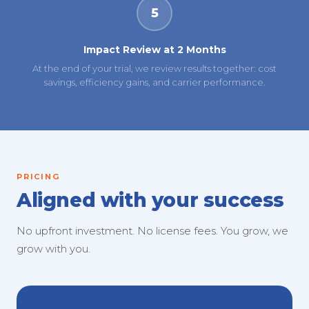
5
Impact Review at 2 Months
At the end of your trial, we review results together: cost
savings, efficiency gains, and carrier performance.
PRICING
Aligned with your success
No upfront investment. No license fees. You grow, we
grow with you.