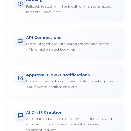
Fallback to spot with live bidding when contracted
rates are unavailable.
API Connections
Direct integrations with parcel services and carrier
APIs for automated booking.
Approval Flow & Notifications
Budget threshold controls with automated approval
workflows or notification alerts.
AI Draft Creation
Automated draft creation via email using AI, saving
your team from manual data entry on every
shipment request.