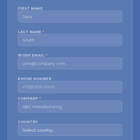
FIRST NAME
LAST NAME
*
WORK EMAIL
*
PHONE NUMBER
COMPANY
*
COUNTRY