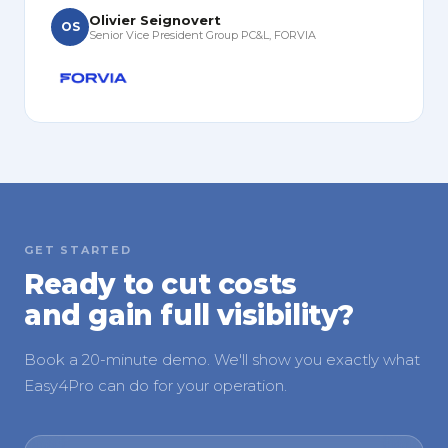
Olivier Seignovert
OS
Senior Vice President Group PC&L, FORVIA
GET STARTED
Ready to cut costs
and gain full visibility?
Book a 20-minute demo. We'll show you exactly what
Easy4Pro can do for your operation.