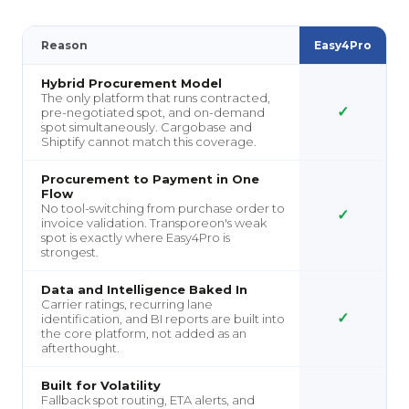
Reason
Easy4Pro
Hybrid Procurement Model
The only platform that runs contracted,
✓
pre-negotiated spot, and on-demand
spot simultaneously. Cargobase and
Shiptify cannot match this coverage.
Procurement to Payment in One
Flow
No tool-switching from purchase order to
✓
invoice validation. Transporeon's weak
spot is exactly where Easy4Pro is
strongest.
Data and Intelligence Baked In
Carrier ratings, recurring lane
✓
identification, and BI reports are built into
the core platform, not added as an
afterthought.
Built for Volatility
Fallback spot routing, ETA alerts, and