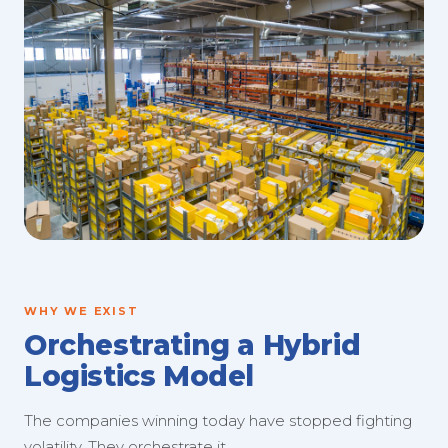
WHY WE EXIST
Orchestrating a Hybrid
Logistics Model
The companies winning today have stopped fighting
volatility. They orchestrate it.