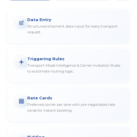
Data Entry
Structured shipment data input for every transport
request.
Triggering Rules
Transport Mode Intelligence & Carrier Invitation Rules
to automate routing logic.
Rate Cards
Preferred carrier per lane with pre-negotiated rate
cards for instant booking.
Bidding