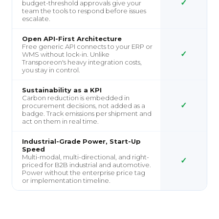
✓
budget-threshold approvals give your
team the tools to respond before issues
escalate.
Open API-First Architecture
Free generic API connects to your ERP or
✓
WMS without lock-in. Unlike
Transporeon's heavy integration costs,
you stay in control.
Sustainability as a KPI
Carbon reduction is embedded in
✓
procurement decisions, not added as a
badge. Track emissions per shipment and
act on them in real time.
Industrial-Grade Power, Start-Up
Speed
Multi-modal, multi-directional, and right-
✓
priced for B2B industrial and automotive.
Power without the enterprise price tag
or implementation timeline.