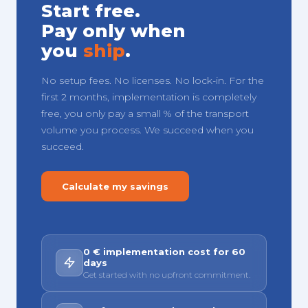
Start free.
Pay only when
you
ship
.
No setup fees. No licenses. No lock-in. For the
first 2 months, implementation is completely
free, you only pay a small % of the transport
volume you process. We succeed when you
succeed.
Calculate my savings
0 € implementation cost for 60
days
Get started with no upfront commitment.