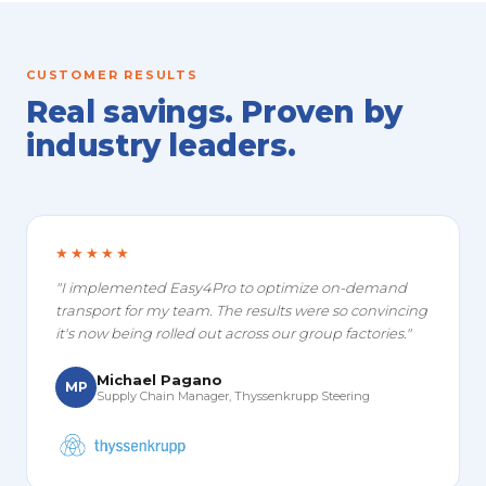
CUSTOMER RESULTS
Real savings. Proven by
industry leaders.
★★★★★
"I implemented Easy4Pro to optimize on-demand
transport for my team. The results were so convincing
it's now being rolled out across our group factories."
Michael Pagano
MP
Supply Chain Manager, Thyssenkrupp Steering