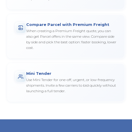
Compare Parcel with Premium Freight
When creating a Premium Freight quote, you can
also get Parcel offers in the same view. Compare side
by side and pick the best option: faster booking, lower
cost.
Mini Tender
Use Mini Tender for one-off, urgent, or low-frequency
shipments. Invite a few carriers to bid quickly without
launching a full tender.