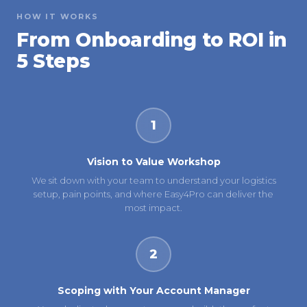
HOW IT WORKS
From Onboarding to ROI in
5 Steps
1
Vision to Value Workshop
We sit down with your team to understand your logistics
setup, pain points, and where Easy4Pro can deliver the
most impact.
2
Scoping with Your Account Manager