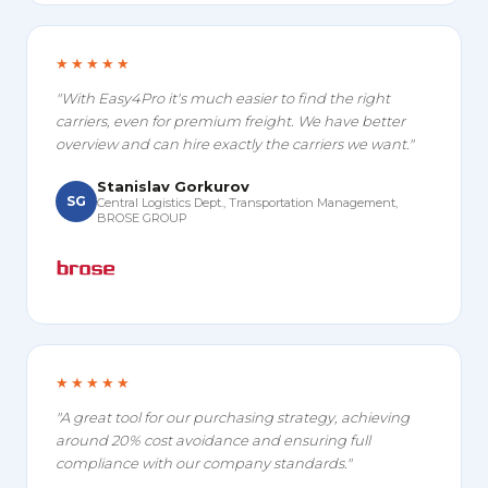
★★★★★
"With Easy4Pro it's much easier to find the right
carriers, even for premium freight. We have better
overview and can hire exactly the carriers we want."
Stanislav Gorkurov
SG
Central Logistics Dept., Transportation Management,
BROSE GROUP
★★★★★
"A great tool for our purchasing strategy, achieving
around 20% cost avoidance and ensuring full
compliance with our company standards."