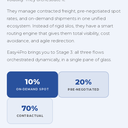
They manage contracted freight, pre-negotiated spot
rates, and on-demand shipments in one unified
ecosystem. Instead of rigid silos, they have a smart
routing engine that gives them total visibility, cost
avoidance, and agile redirection.
Easy4Pro brings you to Stage 3: all three flows
orchestrated dynamically, in a single pane of glass.
10%
20%
ON-DEMAND SPOT
PRE-NEGOTIATED
70%
CONTRACTUAL