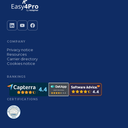
COMPANY
Privacy notice
Resources
Carrier directory
Cookies notice
RANKINGS
CERTIFICATIONS