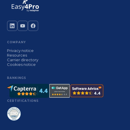
COMPANY
Privacy notice
Resources
Carrier directory
Cookies notice
RANKINGS
CERTIFICATIONS