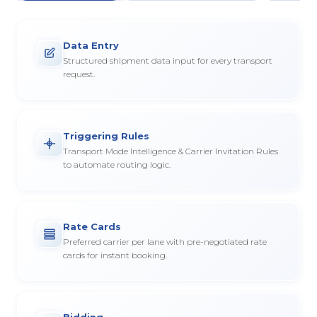
Data Entry
Structured shipment data input for every transport
request.
Triggering Rules
Transport Mode Intelligence & Carrier Invitation Rules
to automate routing logic.
Rate Cards
Preferred carrier per lane with pre-negotiated rate
cards for instant booking.
Bidding