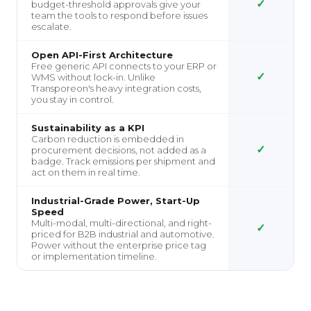
✓
budget-threshold approvals give your
team the tools to respond before issues
escalate.
Open API-First Architecture
Free generic API connects to your ERP or
✓
WMS without lock-in. Unlike
Transporeon's heavy integration costs,
you stay in control.
Sustainability as a KPI
Carbon reduction is embedded in
✓
procurement decisions, not added as a
badge. Track emissions per shipment and
act on them in real time.
Industrial-Grade Power, Start-Up
Speed
Multi-modal, multi-directional, and right-
✓
priced for B2B industrial and automotive.
Power without the enterprise price tag
or implementation timeline.