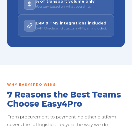
% of transport volume only
You pay based on what you ship.
ERP & TMS integrations included
SAP, Oracle, and custom APIs, all included.
WHY EASY4PRO WINS
7 Reasons the Best Teams
Choose Easy4Pro
From procurement to payment, no other platform
covers the full logistics lifecycle the way we do.