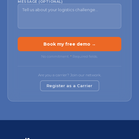
MESSAGE (OPTIONAL)
Book my free demo →
No commitment.
*
Required fields.
Are you a carrier? Join our network.
Register as a Carrier