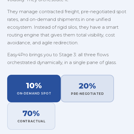
They manage contracted freight, pre-negotiated spot
rates, and on-demand shipments in one unified
ecosystem. Instead of rigid silos, they have a smart
routing engine that gives them total visibility, cost
avoidance, and agile redirection.
Easy4Pro brings you to Stage 3: all three flows
orchestrated dynamically, in a single pane of glass.
10%
20%
ON-DEMAND SPOT
PRE-NEGOTIATED
70%
CONTRACTUAL