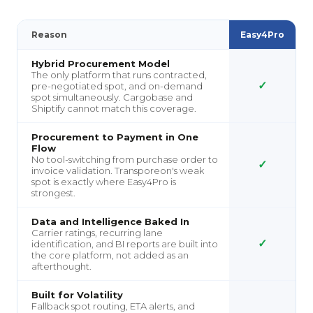
Reason
Easy4Pro
Hybrid Procurement Model
The only platform that runs contracted,
✓
pre-negotiated spot, and on-demand
spot simultaneously. Cargobase and
Shiptify cannot match this coverage.
Procurement to Payment in One
Flow
No tool-switching from purchase order to
✓
invoice validation. Transporeon's weak
spot is exactly where Easy4Pro is
strongest.
Data and Intelligence Baked In
Carrier ratings, recurring lane
✓
identification, and BI reports are built into
the core platform, not added as an
afterthought.
Built for Volatility
Fallback spot routing, ETA alerts, and