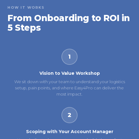
HOW IT WORKS
From Onboarding to ROI in
5 Steps
1
Vision to Value Workshop
We sit down with your team to understand your logistics
setup, pain points, and where Easy4Pro can deliver the
most impact.
2
Scoping with Your Account Manager