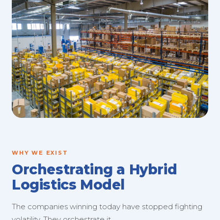
WHY WE EXIST
Orchestrating a Hybrid
Logistics Model
The companies winning today have stopped fighting
volatility. They orchestrate it.