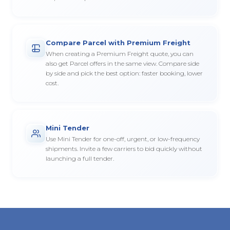
Compare Parcel with Premium Freight
When creating a Premium Freight quote, you can
also get Parcel offers in the same view. Compare side
by side and pick the best option: faster booking, lower
cost.
Mini Tender
Use Mini Tender for one-off, urgent, or low-frequency
shipments. Invite a few carriers to bid quickly without
launching a full tender.