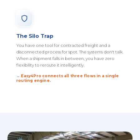
The Silo Trap
You have one tool for contracted freight and a
disconnected process for spot. The systems don't talk.
When a shipment falls in between, you have zero
flexibility to reroute it intelligently.
→ Easy4Pro connects all three flows in a single
routing engine.