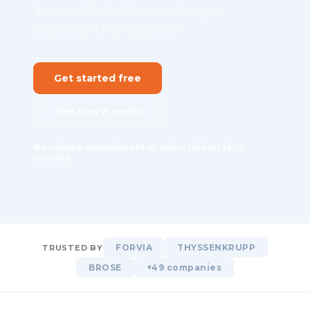
demand. Unified, live, and easy to
implement from day one.
Get started free
See how it works
No volume commitment or subscription for 2
months.
FORVIA
THYSSENKRUPP
TRUSTED BY
BROSE
+49 companies