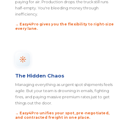
paying for air. Production drops: the truck still runs
half-empty. You're bleeding money through
inefficiency.
→ Easy4Pro gives you the flexibility to right-size
every lane.
The Hidden Chaos
Managing everything as urgent spot shipments feels
agile. But your team is drowning in emails, fighting
fires, and paying massive premium rates just to get
things out the door.
→ Easy4Pro unifies your spot, pre-negotiated,
and contracted freight in one place.