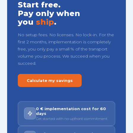
Start free.
Pay only when
you
ship
.
No setup fees. No licenses. No lock-in. For the
first 2 months, implementation is completely
free, you only pay a small % of the transport
volume you process. We succeed when you
succeed.
Calculate my savings
0 € implementation cost for 60
days
Get started with no upfront commitment.