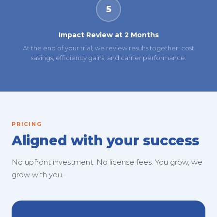
5
Impact Review at 2 Months
At the end of your trial, we review results together: cost
savings, efficiency gains, and carrier performance.
PRICING
Aligned with your success
No upfront investment. No license fees. You grow, we
grow with you.