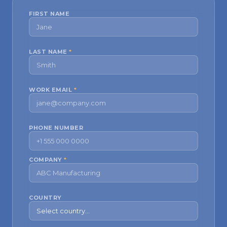
FIRST NAME
LAST NAME
*
WORK EMAIL
*
PHONE NUMBER
COMPANY
*
COUNTRY