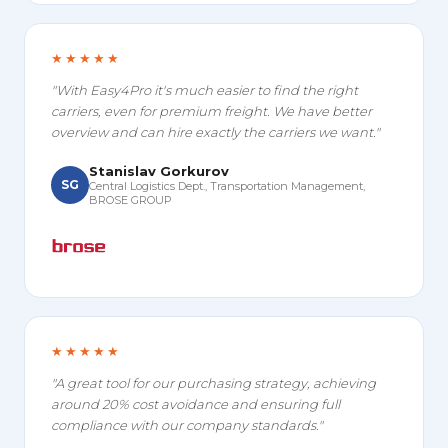
★★★★★
"With Easy4Pro it's much easier to find the right
carriers, even for premium freight. We have better
overview and can hire exactly the carriers we want."
Stanislav Gorkurov
SG
Central Logistics Dept., Transportation Management,
BROSE GROUP
★★★★★
"A great tool for our purchasing strategy, achieving
around 20% cost avoidance and ensuring full
compliance with our company standards."