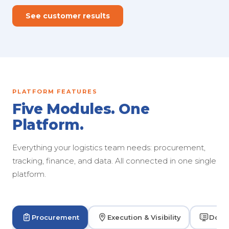
See customer results
PLATFORM FEATURES
Five Modules. One
Platform.
Everything your logistics team needs: procurement,
tracking, finance, and data. All connected in one single
platform.
Procurement
Execution & Visibility
Dock 