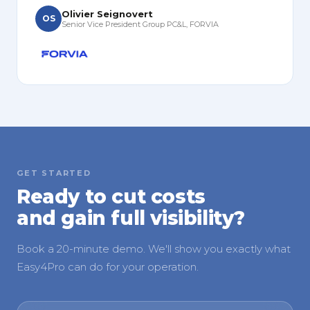
Olivier Seignovert
OS
Senior Vice President Group PC&L, FORVIA
GET STARTED
Ready to cut costs
and gain full visibility?
Book a 20-minute demo. We'll show you exactly what
Easy4Pro can do for your operation.