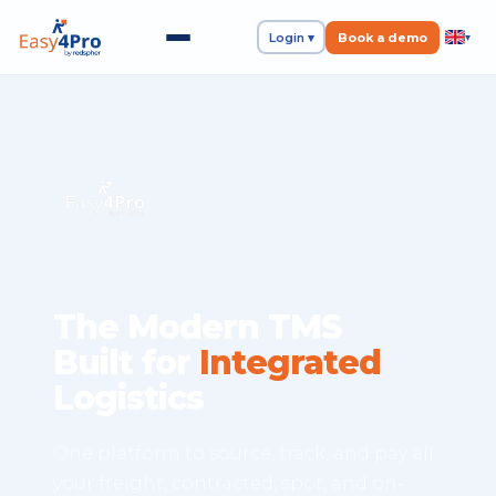
Login ▾
Book a demo
▾
The Modern TMS
Built for
Integrated
Logistics
One platform to source, track, and pay all
your freight, contracted, spot, and on-