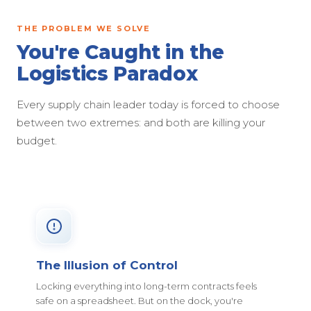
THE PROBLEM WE SOLVE
You're Caught in the
Logistics Paradox
Every supply chain leader today is forced to choose
between two extremes: and both are killing your
budget.
The Illusion of Control
Locking everything into long-term contracts feels
safe on a spreadsheet. But on the dock, you're