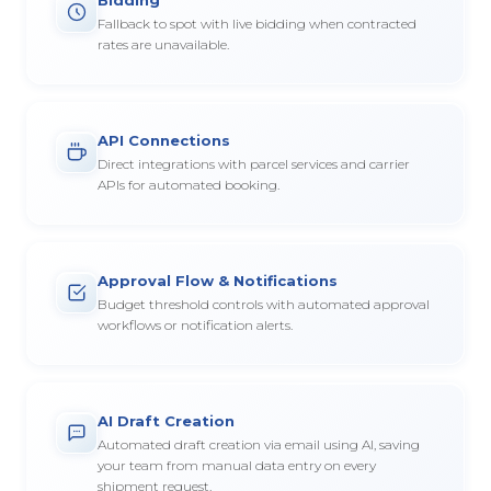
Fallback to spot with live bidding when contracted
rates are unavailable.
API Connections
Direct integrations with parcel services and carrier
APIs for automated booking.
Approval Flow & Notifications
Budget threshold controls with automated approval
workflows or notification alerts.
AI Draft Creation
Automated draft creation via email using AI, saving
your team from manual data entry on every
shipment request.