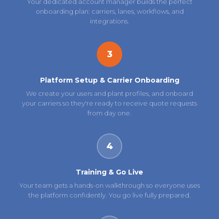
Your dedicated account manager builds the perfect
onboarding plan: carriers, lanes, workflows, and
integrations.
3
Platform Setup & Carrier Onboarding
We create your users and plant profiles, and onboard
your carriers so they're ready to receive quote requests
from day one.
4
Training & Go Live
Your team gets a hands-on walkthrough so everyone uses
the platform confidently. You go live fully prepared.