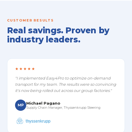
CUSTOMER RESULTS
Real savings. Proven by
industry leaders.
★★★★★
"I implemented Easy4Pro to optimize on-demand
transport for my team. The results were so convincing
it's now being rolled out across our group factories."
Michael Pagano
MP
Supply Chain Manager, Thyssenkrupp Steering