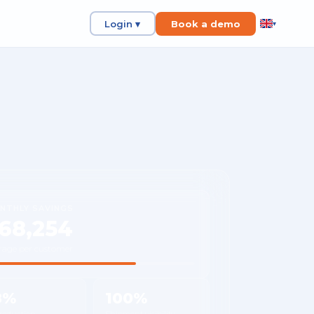
Login ▾
Book a demo
▾
NTHLY SAVINGS
68,254
rage per customer
8%
100%
 reduction
Shipment visibility