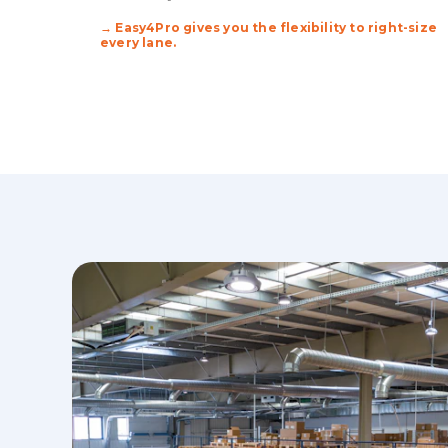
→ Easy4Pro gives you the flexibility to right-size
every lane.