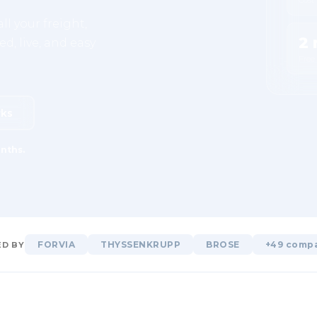
ll your freight,
2 
d, live, and easy
Free
rks
nths.
FORVIA
THYSSENKRUPP
BROSE
+49 comp
D BY