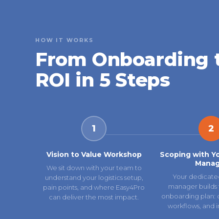
HOW IT WORKS
From Onboarding 
ROI in 5 Steps
1
2
Vision to Value Workshop
Scoping with Y
Manag
We sit down with your team to
Your dedicate
understand your logistics setup,
manager builds 
pain points, and where Easy4Pro
onboarding plan: ca
can deliver the most impact.
workflows, and i