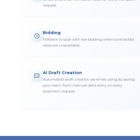
request.
Bidding
Fallback to spot with live bidding when contracted
rates are unavailable.
AI Draft Creation
Automated draft creation via email using AI, saving
your team from manual data entry on every
shipment request.