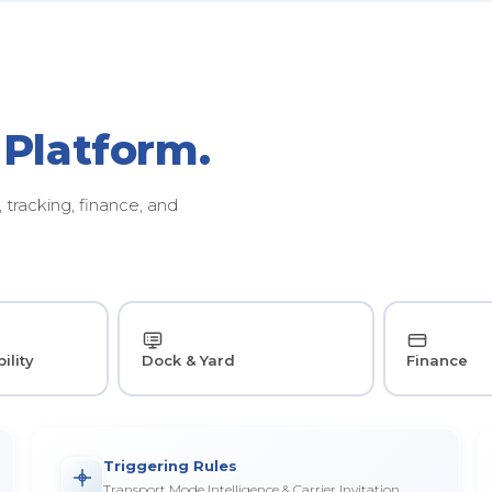
 Platform.
tracking, finance, and
ility
Dock & Yard
Finance
Triggering Rules
Transport Mode Intelligence & Carrier Invitation