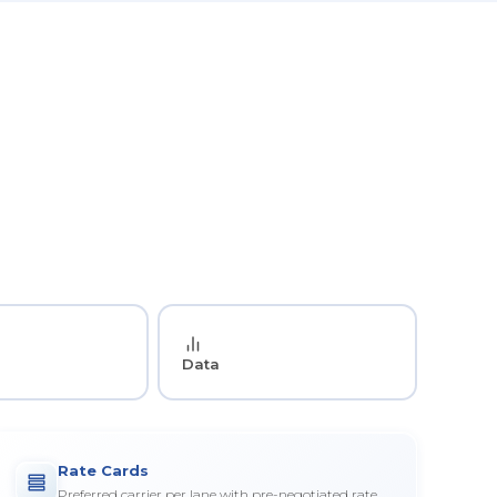
Data
Rate Cards
Preferred carrier per lane with pre-negotiated rate