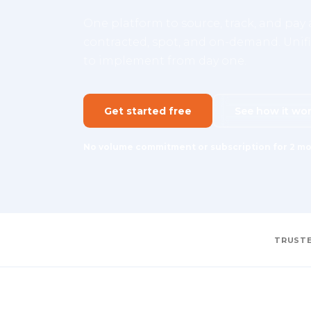
One platform to source, track, and pay a
contracted, spot, and on-demand. Unifie
to implement from day one.
Get started free
See how it wo
No volume commitment or subscription for 2 mo
TRUSTE