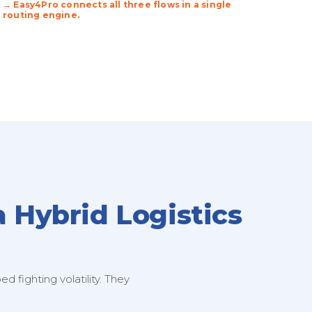
→ Easy4Pro connects all three flows in a single
routing engine.
a Hybrid Logistics
 fighting volatility. They