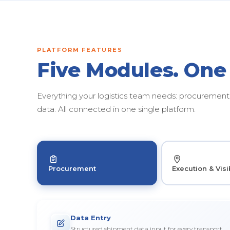
PLATFORM FEATURES
Five Modules. One
Everything your logistics team needs: procurement, 
data. All connected in one single platform.
Procurement
Execution & Visib
Data Entry
Structured shipment data input for every transport