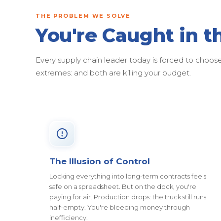
THE PROBLEM WE SOLVE
You're Caught in t
Every supply chain leader today is forced to cho
extremes: and both are killing your budget.
The Illusion of Control
Locking everything into long-term contracts feels
safe on a spreadsheet. But on the dock, you're
paying for air. Production drops: the truck still runs
half-empty. You're bleeding money through
inefficiency.