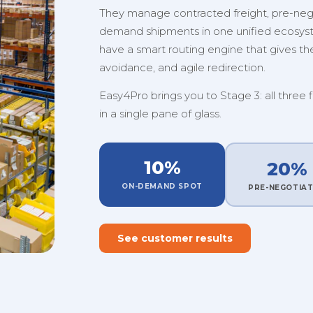
They manage contracted freight, pre-nego
demand shipments in one unified ecosystem
have a smart routing engine that gives them
avoidance, and agile redirection.
Easy4Pro brings you to Stage 3: all three 
in a single pane of glass.
10%
20%
ON-DEMAND SPOT
PRE-NEGOTIA
See customer results