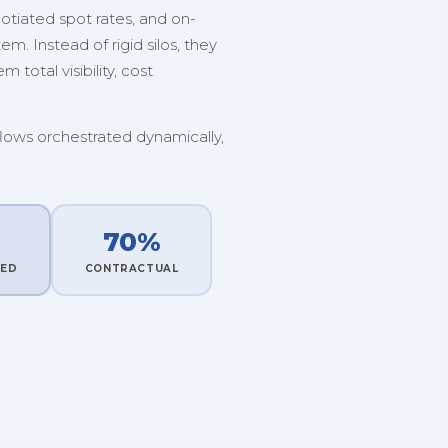
tiated spot rates, and on-
. Instead of rigid silos, they
 total visibility, cost
flows orchestrated dynamically,
70%
TED
CONTRACTUAL