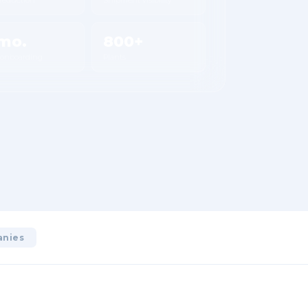
mo.
800+
 onboarding
Plants
anies