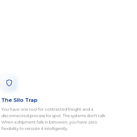
The Silo Trap
You have one tool for contracted freight and a
disconnected process for spot. The systems don't talk.
When a shipment falls in between, you have zero
flexibility to reroute it intelligently.