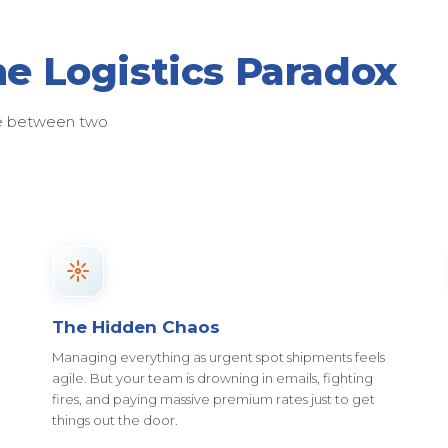
he Logistics Paradox
ose between two
The Hidden Chaos
Managing everything as urgent spot shipments feels
agile. But your team is drowning in emails, fighting
fires, and paying massive premium rates just to get
things out the door.