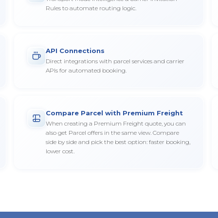
Rules to automate routing logic.
API Connections
Direct integrations with parcel services and carrier
APIs for automated booking.
Compare Parcel with Premium Freight
When creating a Premium Freight quote, you can
also get Parcel offers in the same view. Compare
side by side and pick the best option: faster booking,
lower cost.