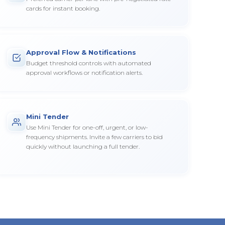
cards for instant booking.
Approval Flow & Notifications
Budget threshold controls with automated
approval workflows or notification alerts.
Mini Tender
Use Mini Tender for one-off, urgent, or low-
frequency shipments. Invite a few carriers to bid
quickly without launching a full tender.