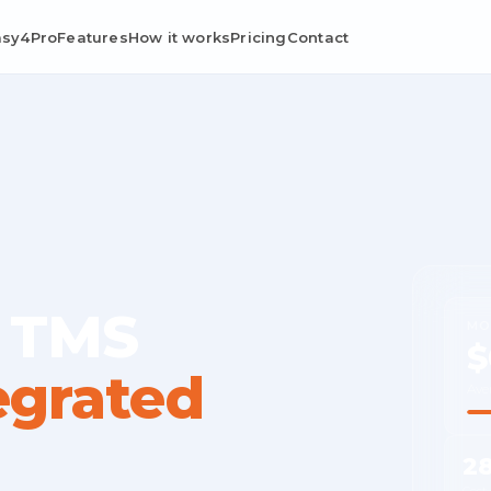
asy4Pro
Features
How it works
Pricing
Contact
 TMS
MO
$
egrated
Ave
2
Cost