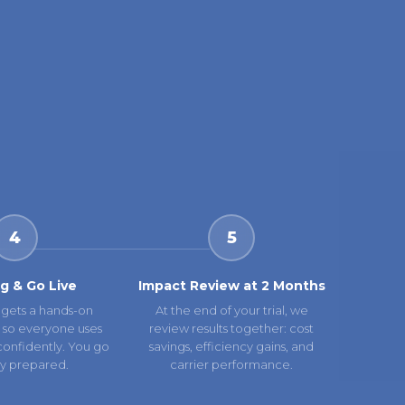
4
5
ng & Go Live
Impact Review at 2 Months
gets a hands-on
At the end of your trial, we
 so everyone uses
review results together: cost
confidently. You go
savings, efficiency gains, and
lly prepared.
carrier performance.