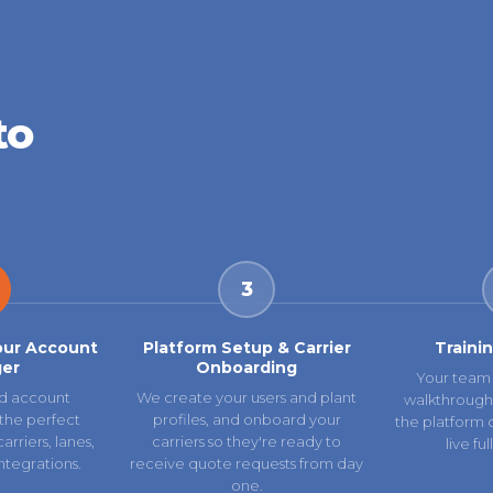
to
3
our Account
Platform Setup & Carrier
Traini
er
Onboarding
Your team 
d account
We create your users and plant
walkthrough
the perfect
profiles, and onboard your
the platform 
rriers, lanes,
carriers so they're ready to
live fu
ntegrations.
receive quote requests from day
one.