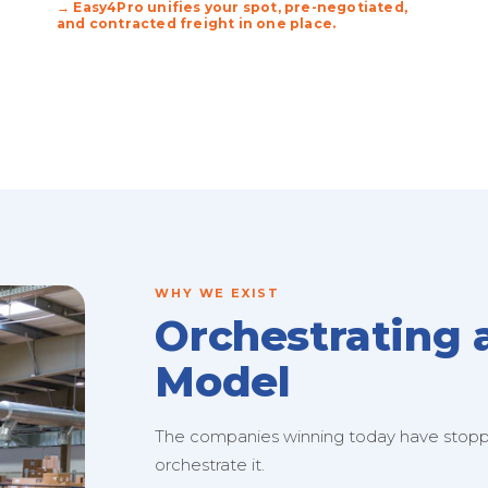
→ Easy4Pro unifies your spot, pre-negotiated,
and contracted freight in one place.
WHY WE EXIST
Orchestrating 
Model
The companies winning today have stopped
orchestrate it.