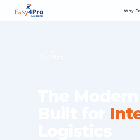
Why E
The Modern
Built for
Int
Logistics