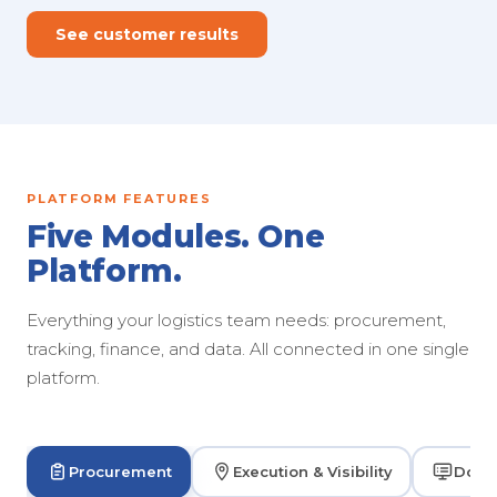
See customer results
PLATFORM FEATURES
Five Modules. One
Platform.
Everything your logistics team needs: procurement,
tracking, finance, and data. All connected in one single
platform.
Procurement
Execution & Visibility
Dock 