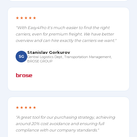
★★★★★
"With Easy4Pro it's much easier to find the right
carriers, even for premium freight. We have better
overview and can hire exactly the carriers we want."
Stanislav Gorkurov
SG
Central Logistics Dept., Transportation Management,
BROSE GROUP
★★★★★
"A great tool for our purchasing strategy, achieving
around 20% cost avoidance and ensuring full
compliance with our company standards."