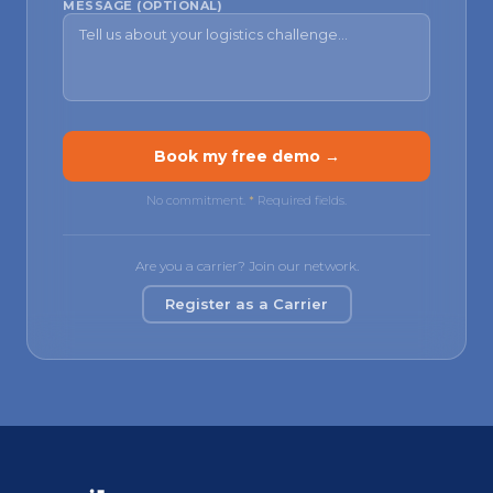
MESSAGE (OPTIONAL)
Book my free demo →
No commitment.
*
Required fields.
Are you a carrier? Join our network.
Register as a Carrier