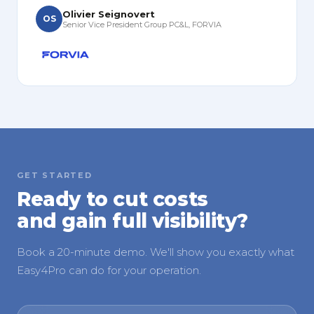
Olivier Seignovert
OS
Senior Vice President Group PC&L, FORVIA
GET STARTED
Ready to cut costs
and gain full visibility?
Book a 20-minute demo. We'll show you exactly what
Easy4Pro can do for your operation.