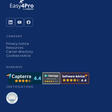
COMPANY
Privacy notice
Resources
Carrier directory
Cookies notice
RANKINGS
CERTIFICATIONS