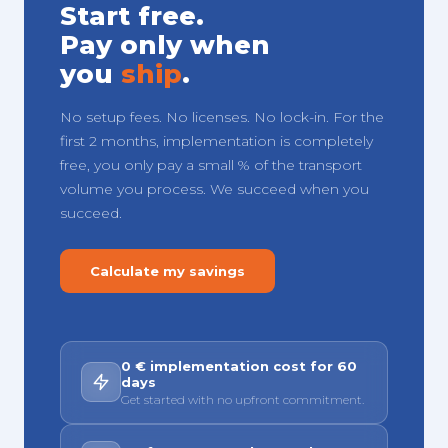
Start free.
Pay only when
you
ship
.
No setup fees. No licenses. No lock-in. For the
first 2 months, implementation is completely
free, you only pay a small % of the transport
volume you process. We succeed when you
succeed.
Calculate my savings
0 € implementation cost for 60
days
Get started with no upfront commitment.