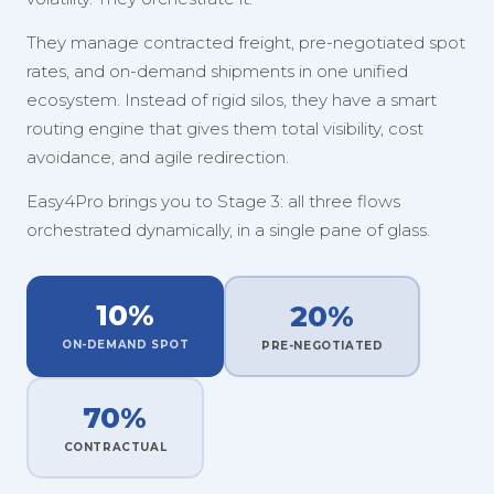
They manage contracted freight, pre-negotiated spot
rates, and on-demand shipments in one unified
ecosystem. Instead of rigid silos, they have a smart
routing engine that gives them total visibility, cost
avoidance, and agile redirection.
Easy4Pro brings you to Stage 3: all three flows
orchestrated dynamically, in a single pane of glass.
10%
20%
ON-DEMAND SPOT
PRE-NEGOTIATED
70%
CONTRACTUAL