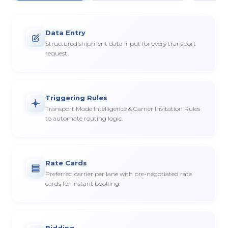
Data Entry
Structured shipment data input for every transport
request.
Triggering Rules
Transport Mode Intelligence & Carrier Invitation Rules
to automate routing logic.
Rate Cards
Preferred carrier per lane with pre-negotiated rate
cards for instant booking.
Bidding