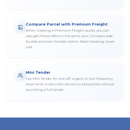
Compare Parcel with Premium Freight
When creating a Premium Freight quote, you can
also get Parcel offers in the same view. Compare side
by side and pick the best option: faster booking, lower
cost.
Mini Tender
Use Mini Tender for one-off, urgent, or low-frequency
shipments. Invite a few carriers to bid quickly without
launching a full tender.