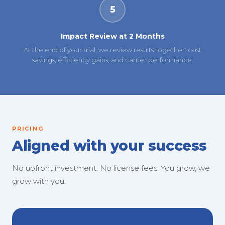
5
Impact Review at 2 Months
At the end of your trial, we review results together: cost
savings, efficiency gains, and carrier performance.
PRICING
Aligned with your success
No upfront investment. No license fees. You grow, we
grow with you.