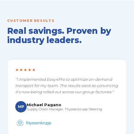
CUSTOMER RESULTS
Real savings. Proven by
industry leaders.
★★★★★
"I implemented Easy4Pro to optimize on-demand
transport for my team. The results were so convincing
it's now being rolled out across our group factories."
Michael Pagano
MP
Supply Chain Manager, Thyssenkrupp Steering