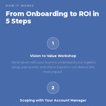
HOW IT WORKS
From Onboarding to ROI in
5 Steps
1
Vision to Value Workshop
We sit down with your team to understand your logistics
setup, pain points, and where Easy4Pro can deliver the
most impact.
2
Scoping with Your Account Manager