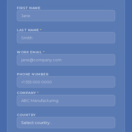
FIRST NAME
LAST NAME
*
WORK EMAIL
*
PHONE NUMBER
COMPANY
*
COUNTRY