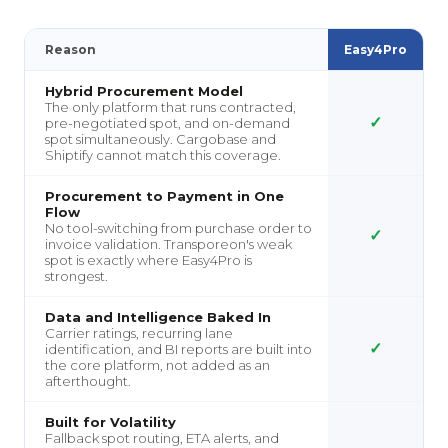
Reason
Easy4Pro
Hybrid Procurement Model
The only platform that runs contracted,
✓
pre-negotiated spot, and on-demand
spot simultaneously. Cargobase and
Shiptify cannot match this coverage.
Procurement to Payment in One
Flow
No tool-switching from purchase order to
✓
invoice validation. Transporeon's weak
spot is exactly where Easy4Pro is
strongest.
Data and Intelligence Baked In
Carrier ratings, recurring lane
✓
identification, and BI reports are built into
the core platform, not added as an
afterthought.
Built for Volatility
Fallback spot routing, ETA alerts, and