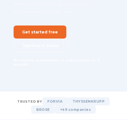
demand. Unified, live, and easy to
implement from day one.
Get started free
See how it works
No volume commitment or subscription for 2
months.
FORVIA
THYSSENKRUPP
TRUSTED BY
BROSE
+49 companies