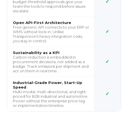
✓
budget-threshold approvals give your
team the tools to respond before issues
escalate.
Open API-First Architecture
Free generic API connects to your ERP or
✓
WMS without lock-in. Unlike
Transporeon's heavy integration costs,
you stay in control.
Sustainability as a KPI
Carbon reduction is embedded in
✓
procurement decisions, not added as a
badge. Track emissions per shipment and
act on them in real time.
Industrial-Grade Power, Start-Up
Speed
Multi-modal, multi-directional, and right-
✓
priced for B2B industrial and automotive.
Power without the enterprise price tag
or implementation timeline.