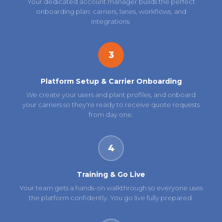
Your dedicated account manager builds the perfect
onboarding plan: carriers, lanes, workflows, and
integrations.
3
Platform Setup & Carrier Onboarding
We create your users and plant profiles, and onboard
your carriers so they're ready to receive quote requests
from day one.
4
Training & Go Live
Your team gets a hands-on walkthrough so everyone uses
the platform confidently. You go live fully prepared.