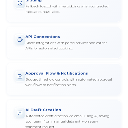
Fallback to spot with live bidding when contracted
rates are unavailable.
API Connections
Direct integrations with parcel services and carrier
APIs for automated booking.
Approval Flow & Notifications
Budget threshold controls with automated approval
workflows or notification alerts.
AI Draft Creation
Automated draft creation via email using AI, saving
your team from manual data entry on every
shipment request.