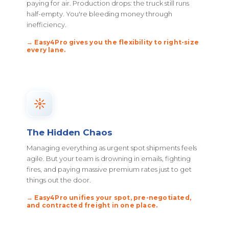
paying for air. Production drops: the truck still runs
half-empty. You're bleeding money through
inefficiency.
→ Easy4Pro gives you the flexibility to right-size
every lane.
The Hidden Chaos
Managing everything as urgent spot shipments feels
agile. But your team is drowning in emails, fighting
fires, and paying massive premium rates just to get
things out the door.
→ Easy4Pro unifies your spot, pre-negotiated,
and contracted freight in one place.