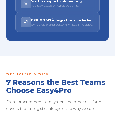
% of transport volume only
You pay based on what you ship.
ERP & TMS integrations included
SAP, Oracle, and custom APIs, all included.
WHY EASY4PRO WINS
7 Reasons the Best Teams
Choose Easy4Pro
From procurement to payment, no other platform
covers the full logistics lifecycle the way we do.