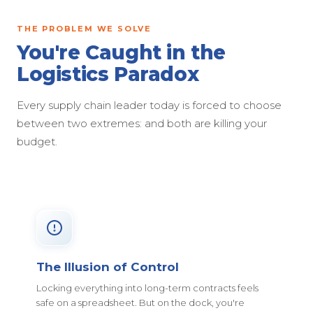
THE PROBLEM WE SOLVE
You're Caught in the
Logistics Paradox
Every supply chain leader today is forced to choose
between two extremes: and both are killing your
budget.
The Illusion of Control
Locking everything into long-term contracts feels
safe on a spreadsheet. But on the dock, you're