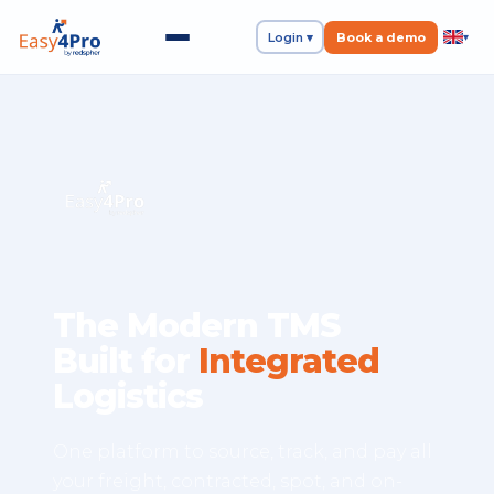
Login ▾
Book a demo
▾
The Modern TMS
Built for
Integrated
Logistics
One platform to source, track, and pay all
your freight, contracted, spot, and on-