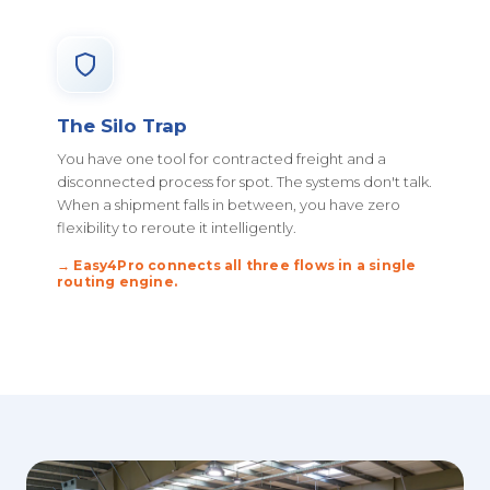
The Silo Trap
You have one tool for contracted freight and a
disconnected process for spot. The systems don't talk.
When a shipment falls in between, you have zero
flexibility to reroute it intelligently.
→ Easy4Pro connects all three flows in a single
routing engine.