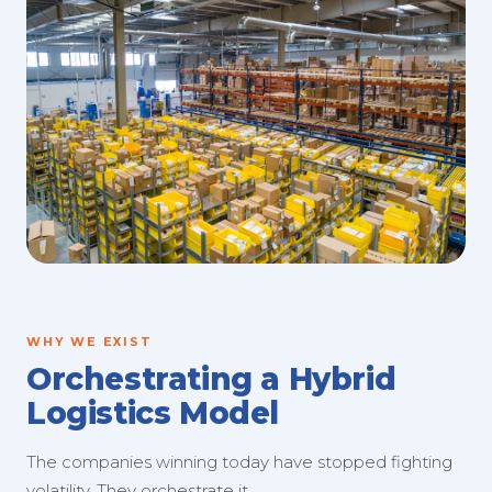
WHY WE EXIST
Orchestrating a Hybrid
Logistics Model
The companies winning today have stopped fighting
volatility. They orchestrate it.