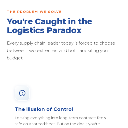
THE PROBLEM WE SOLVE
You're Caught in the
Logistics Paradox
Every supply chain leader today is forced to choose
between two extremes: and both are killing your
budget.
The Illusion of Control
Locking everything into long-term contracts feels
safe on a spreadsheet. But on the dock, you're