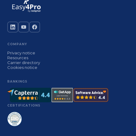
COMPANY
Privacy notice
Resources
Carrier directory
Cookies notice
RANKINGS
CERTIFICATIONS