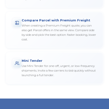
Compare Parcel with Premium Freight
When creating a Premium Freight quote, you can
also get Parcel offers in the same view. Compare side
by side and pick the best option: faster booking, lower
cost.
Mini Tender
Use Mini Tender for one-off, urgent, or low-frequency
shipments. Invite a few carriers to bid quickly without
launching a full tender.