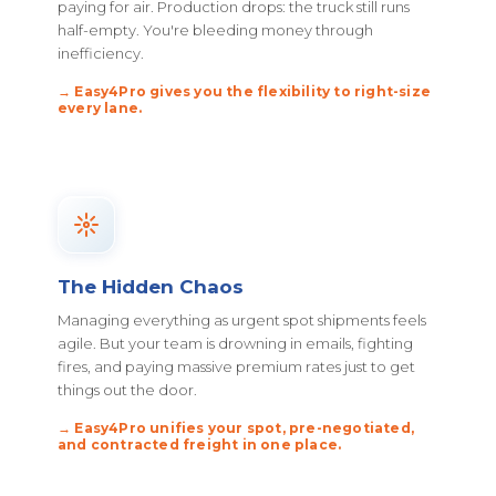
paying for air. Production drops: the truck still runs
half-empty. You're bleeding money through
inefficiency.
→ Easy4Pro gives you the flexibility to right-size
every lane.
The Hidden Chaos
Managing everything as urgent spot shipments feels
agile. But your team is drowning in emails, fighting
fires, and paying massive premium rates just to get
things out the door.
→ Easy4Pro unifies your spot, pre-negotiated,
and contracted freight in one place.