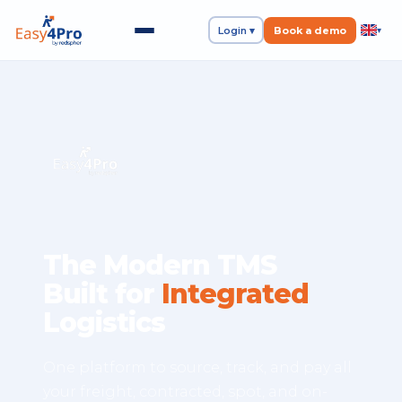
Login ▾
Book a demo
▾
The Modern TMS
Built for
Integrated
Logistics
One platform to source, track, and pay all
your freight, contracted, spot, and on-