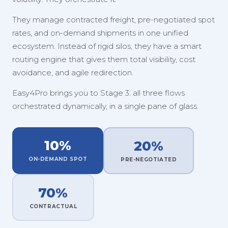
They manage contracted freight, pre-negotiated spot
rates, and on-demand shipments in one unified
ecosystem. Instead of rigid silos, they have a smart
routing engine that gives them total visibility, cost
avoidance, and agile redirection.
Easy4Pro brings you to Stage 3: all three flows
orchestrated dynamically, in a single pane of glass.
10%
20%
ON-DEMAND SPOT
PRE-NEGOTIATED
70%
CONTRACTUAL