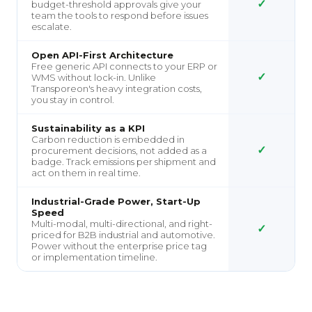
✓
budget-threshold approvals give your
team the tools to respond before issues
escalate.
Open API-First Architecture
Free generic API connects to your ERP or
✓
WMS without lock-in. Unlike
Transporeon's heavy integration costs,
you stay in control.
Sustainability as a KPI
Carbon reduction is embedded in
✓
procurement decisions, not added as a
badge. Track emissions per shipment and
act on them in real time.
Industrial-Grade Power, Start-Up
Speed
Multi-modal, multi-directional, and right-
✓
priced for B2B industrial and automotive.
Power without the enterprise price tag
or implementation timeline.