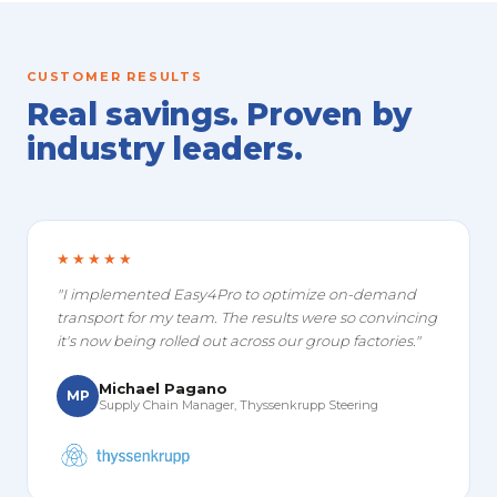
CUSTOMER RESULTS
Real savings. Proven by
industry leaders.
★★★★★
"I implemented Easy4Pro to optimize on-demand
transport for my team. The results were so convincing
it's now being rolled out across our group factories."
Michael Pagano
MP
Supply Chain Manager, Thyssenkrupp Steering