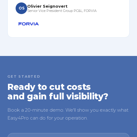
Olivier Seignovert
OS
Senior Vice President Group PC&L, FORVIA
GET STARTED
Ready to cut costs
and gain full visibility?
Book a 20-minute demo. We'll show you exactly what
Easy4Pro can do for your operation.