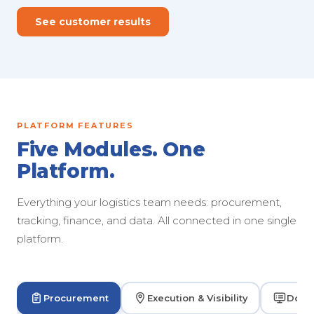
See customer results
PLATFORM FEATURES
Five Modules. One
Platform.
Everything your logistics team needs: procurement,
tracking, finance, and data. All connected in one single
platform.
Procurement
Execution & Visibility
Dock 