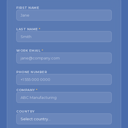
FIRST NAME
LAST NAME
*
WORK EMAIL
*
PHONE NUMBER
COMPANY
*
COUNTRY