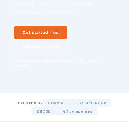
demand. Unified, live, and easy to
implement from day one.
Get started free
See how it works
No volume commitment or subscription for 2
months.
FORVIA
THYSSENKRUPP
TRUSTED BY
BROSE
+49 companies