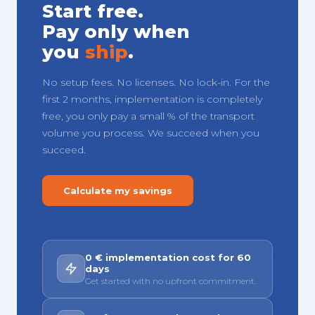
Start free.
Pay only when
you
ship
.
No setup fees. No licenses. No lock-in. For the
first 2 months, implementation is completely
free, you only pay a small % of the transport
volume you process. We succeed when you
succeed.
Calculate my savings
0 € implementation cost for 60
days
Get started with no upfront commitment.