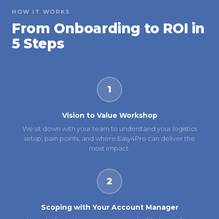
HOW IT WORKS
From Onboarding to ROI in
5 Steps
1
Vision to Value Workshop
We sit down with your team to understand your logistics
setup, pain points, and where Easy4Pro can deliver the
most impact.
2
Scoping with Your Account Manager