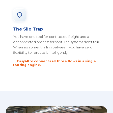
The Silo Trap
You have one tool for contracted freight and a
disconnected process for spot. The systems don't talk.
When a shipment falls in between, you have zero
flexibility to reroute it intelligently.
→ Easy4Pro connects all three flows in a single
routing engine.