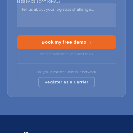
MESSAGE (OPTIONAL)
Book my free demo →
No commitment.
*
Required fields.
Are you a carrier? Join our network.
Register as a Carrier