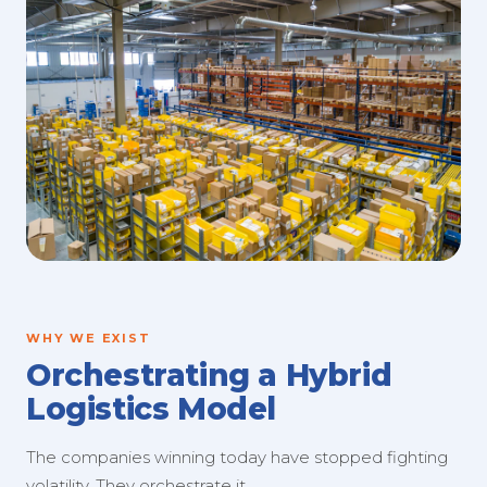
WHY WE EXIST
Orchestrating a Hybrid
Logistics Model
The companies winning today have stopped fighting
volatility. They orchestrate it.