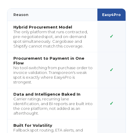
Reason
Easy4Pro
Hybrid Procurement Model
The only platform that runs contracted,
✓
pre-negotiated spot, and on-demand
spot simultaneously. Cargobase and
Shiptify cannot match this coverage.
Procurement to Payment in One
Flow
No tool-switching from purchase order to
✓
invoice validation. Transporeon's weak
spot is exactly where Easy4Pro is
strongest.
Data and Intelligence Baked In
Carrier ratings, recurring lane
✓
identification, and BI reports are built into
the core platform, not added as an
afterthought.
Built for Volatility
Fallback spot routing, ETA alerts, and