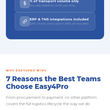
% of transport volume only
You pay based on what you ship.
ERP & TMS integrations included
SAP, Oracle, and custom APIs, all included.
WHY EASY4PRO WINS
7 Reasons the Best Teams
Choose Easy4Pro
From procurement to payment, no other platform
covers the full logistics lifecycle the way we do.