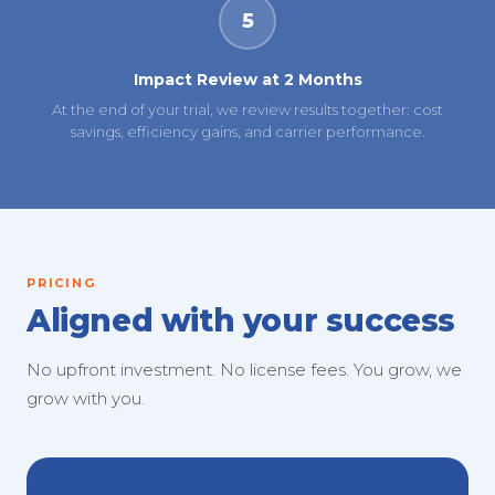
5
Impact Review at 2 Months
At the end of your trial, we review results together: cost
savings, efficiency gains, and carrier performance.
PRICING
Aligned with your success
No upfront investment. No license fees. You grow, we
grow with you.