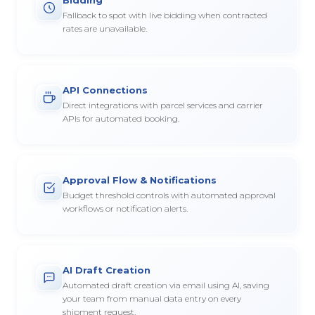
Fallback to spot with live bidding when contracted
rates are unavailable.
API Connections
Direct integrations with parcel services and carrier
APIs for automated booking.
Approval Flow & Notifications
Budget threshold controls with automated approval
workflows or notification alerts.
AI Draft Creation
Automated draft creation via email using AI, saving
your team from manual data entry on every
shipment request.