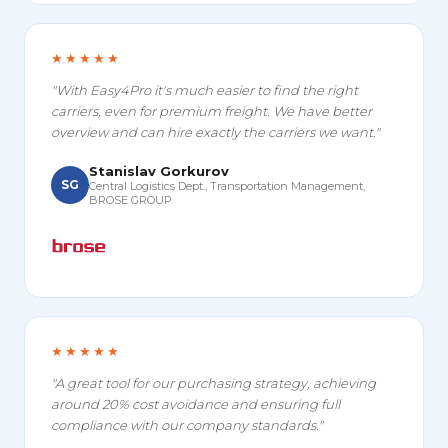
★★★★★
"With Easy4Pro it's much easier to find the right
carriers, even for premium freight. We have better
overview and can hire exactly the carriers we want."
Stanislav Gorkurov
SG
Central Logistics Dept., Transportation Management,
BROSE GROUP
★★★★★
"A great tool for our purchasing strategy, achieving
around 20% cost avoidance and ensuring full
compliance with our company standards."