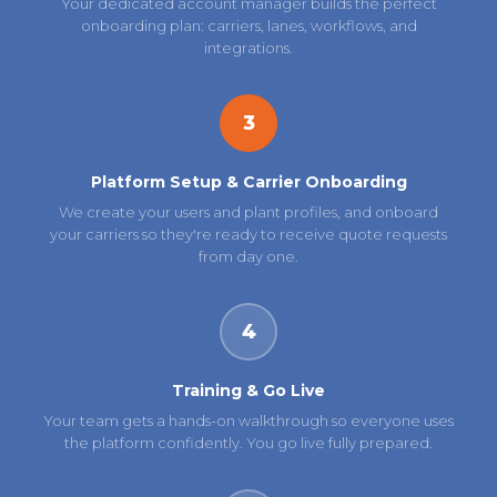
Your dedicated account manager builds the perfect
onboarding plan: carriers, lanes, workflows, and
integrations.
3
Platform Setup & Carrier Onboarding
We create your users and plant profiles, and onboard
your carriers so they're ready to receive quote requests
from day one.
4
Training & Go Live
Your team gets a hands-on walkthrough so everyone uses
the platform confidently. You go live fully prepared.