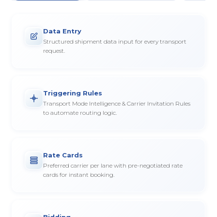
Data Entry
Structured shipment data input for every transport
request.
Triggering Rules
Transport Mode Intelligence & Carrier Invitation Rules
to automate routing logic.
Rate Cards
Preferred carrier per lane with pre-negotiated rate
cards for instant booking.
Bidding